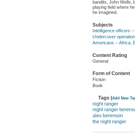
bandits, John Wells, b
playing field where h
he imagined.
Subjects
Intelligence officers --
Undercover operations
Americans -- Africa, E
Content Rating
General
Form of Content
Fiction
Book
Tags (
Add New Ta
night ranger
night ranger beren
alex berenson
the night ranger