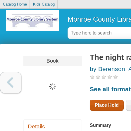
Catalog Home
Kids Catalog
Monroe County Libr
The night r
Book
by Berenson, 
See all forma
Place Hold
Summary
Details