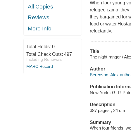
When four young vol
All Copies
refugee camp, they 
they bargained for 
Reviews
food or water.Hostag
More Info
reluctantly.
Total Holds:
0
Title
Total Check Outs:
497
The night ranger / Al
Including Renewals
MARC Record
Author
Berenson, Alex author
Publication Inform
New York : G. P. Put
Description
387 pages ; 24 cm
Summary
When four friends, wo