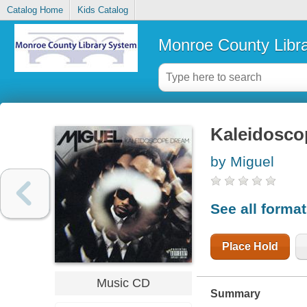
Catalog Home
Kids Catalog
Monroe County Libr
Kaleidosco
by Miguel
See all forma
Place Hold
Music CD
Summary