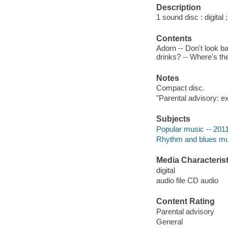
Description
1 sound disc : digital ;
Contents
Adorn -- Don't look b
drinks? -- Where's the
Notes
Compact disc.
"Parental advisory: ex
Subjects
Popular music -- 201
Rhythm and blues mu
Media Characterist
digital
audio file CD audio
Content Rating
Parental advisory
General