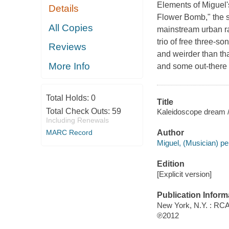
Elements of Miguel'
Details
Flower Bomb," the s
All Copies
mainstream urban ra
trio of free three-s
Reviews
and weirder than tha
More Info
and some out-there 
Total Holds:
0
Title
Total Check Outs:
59
Kaleidoscope dream /
Including Renewals
MARC Record
Author
Miguel, (Musician) pe
Edition
[Explicit version]
Publication Inform
New York, N.Y. : RC
℗2012