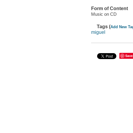
Form of Content
Music on CD
Tags (
Add New Ta
miguel
Save