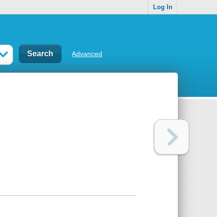
Log In
Advanced