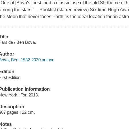
"One of [Bova's] best, and a classic use of the old SF theme of h
among the stars." -- Booklist (starred review) Six-time Hugo Awa
the Moon that never faces Earth, is the ideal location for an ast
Title
Farside / Ben Bova.
Author
Bova, Ben, 1932-2020 author.
Edition
First edition
Publication Information
New York : Tor, 2013.
Description
367 pages ; 22 cm.
Notes