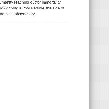
umanity reaching out for immortality
rd-winning author Farside, the side of
ronomical observatory.