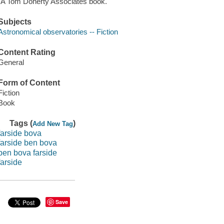
"A Tom Doherty Associates book."
Subjects
Astronomical observatories -- Fiction
Content Rating
General
Form of Content
Fiction
Book
Tags (
)
Add New Tag
farside bova
farside ben bova
ben bova farside
farside
Save