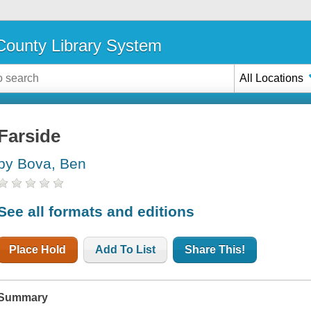
ounty Library System
All Locations
Farside
by Bova, Ben
See all formats and editions
Place Hold
Add To List
Share This!
Summary