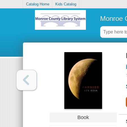
Catalog Home
Kids Catalog
Monroe C
Book