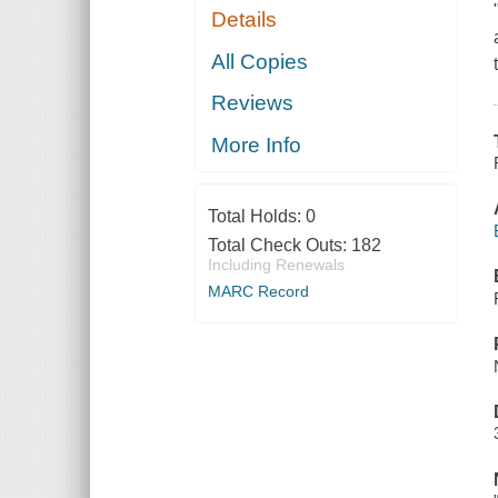
Details
All Copies
Reviews
More Info
Total Holds:
0
Total Check Outs:
182
Including Renewals
MARC Record