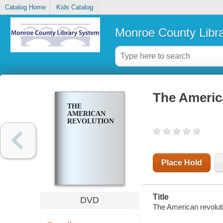
Catalog Home
Kids Catalog
Monroe County Libr
The Americ
THE
AMERICAN
REVOLUTION
Place Hold
Title
DVD
The American revolut