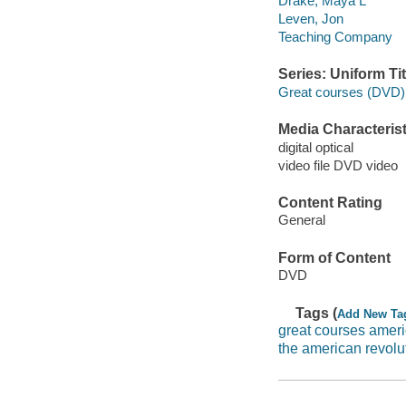
Drake, Maya L
Leven, Jon
Teaching Company
Series: Uniform Tit
Great courses (DVD)
Media Characterist
digital optical
video file DVD video
Content Rating
General
Form of Content
DVD
Tags (
Add New Ta
great courses ameri
the american revolu