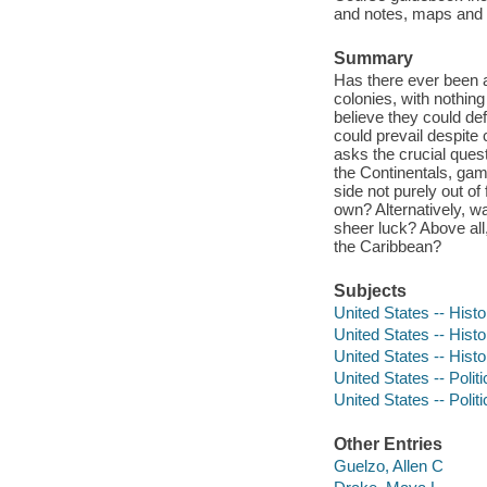
and notes, maps and ba
Summary
Has there ever been a
colonies, with nothin
believe they could de
could prevail despite
asks the crucial quest
the Continentals, gam
side not purely out of 
own? Alternatively, wa
sheer luck? Above all
the Caribbean?
Subjects
United States -- Histo
United States -- Hist
United States -- Hist
United States -- Poli
United States -- Poli
Other Entries
Guelzo, Allen C