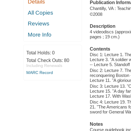
Details
Publication Inform
Chantilly, VA : Teac
All Copies
©2008
Reviews
Description
4 videodiscs (approxi
More Info
pages ; 19 cm.)
Contents
Total Holds:
0
Disc 1: Lecture 1. The
Lecture 3. "A soldier w
Total Check Outs:
80
-- Lecture 5. Standoff
Including Renewals
Disc 2: Lecture 7. Th
MARC Record
reconquering Boston -
Lecture 11. "A gloriou
Disc 3: Lecture 13. "C
Lecture 15. "A day fam
Lecture 17. With Wash
Disc 4: Lecture 19. T
21. "The Americans fo
sword for General Wash
Notes
Course guidebook incl