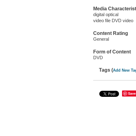
Media Characterist
digital optical
video file DVD video
Content Rating
General
Form of Content
DVD
Tags (
Add New Ta
Save