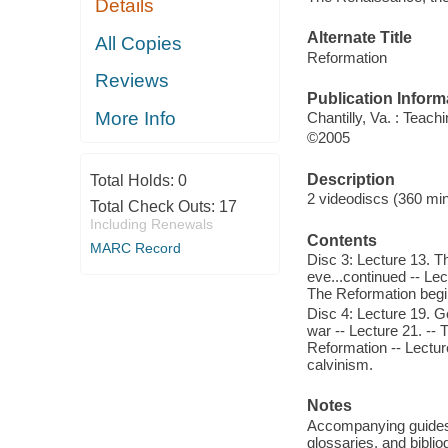
Details
Alternate Title
All Copies
Reformation
Reviews
Publication Inform
More Info
Chantilly, Va. : Tea
©2005
Description
Total Holds:
0
2 videodiscs (360 min
Total Check Outs:
17
Including Renewals
Contents
MARC Record
Disc 3: Lecture 13. T
eve...continued -- Le
The Reformation begi
Disc 4: Lecture 19. Ge
war -- Lecture 21. --
Reformation -- Lectur
calvinism.
Notes
Accompanying guides i
glossaries, and biblio