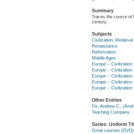
Summary
Traces the course of 
century.
Subjects
Civilization, Medieval
Renaissance
Reformation
Middle Ages
Europe -- Civilization
Europe -- Civilization
Europe -- Civilization
Europe -- Civilization
Europe -- Civilization
Other Entries
Fix, Andrew C., (Andr
Teaching Company
Series: Uniform Tit
Great courses (DVD)