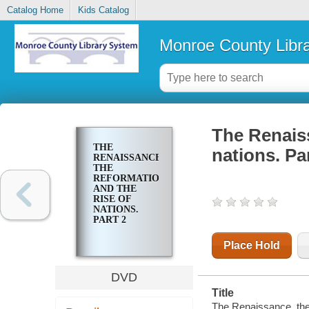
Catalog Home
Kids Catalog
Monroe County Libr
The Renaiss
THE
nations. Pa
RENAISSANCE,
THE
REFORMATION
AND THE
RISE OF
NATIONS.
PART 2
Place Hold
DVD
Title
The Renaissance, the 