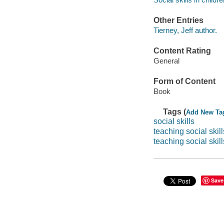
Other Entries
Tierney, Jeff author.
Content Rating
General
Form of Content
Book
Tags (
Add New Ta
social skills
teaching social skill
teaching social skill
Save