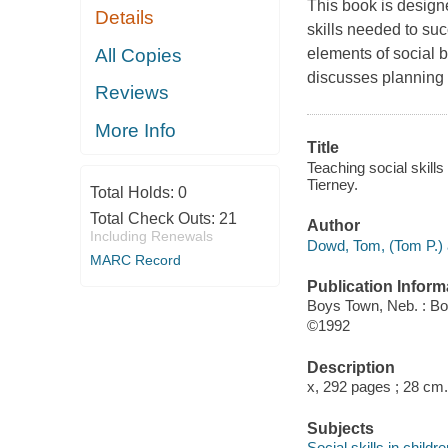
This book is design
Details
skills needed to su
All Copies
elements of social 
discusses planning o
Reviews
More Info
Title
Teaching social skills
Tierney.
Total Holds:
0
Total Check Outs:
21
Author
Including Renewals
Dowd, Tom, (Tom P.) 
MARC Record
Publication Inform
Boys Town, Neb. : B
©1992
Description
x, 292 pages ; 28 cm.
Subjects
Social skills in child