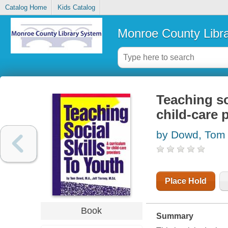
Catalog Home
Kids Catalog
Monroe County Libr
Teaching so
child-care 
by Dowd, Tom
Place Hold
Book
Summary