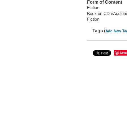
Form of Content
Fiction
Book on CD eAudiob
Fiction
Tags (
Add New Ta
Save