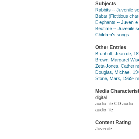
Subjects
Rabbits -- Juvenile s
Babar (Fictitious cha
Elephants -- Juvenile
Bedtime -- Juvenile 
Children's songs
Other Entries
Brunhoff, Jean de, 189
Brown, Margaret Wis
Zeta-Jones, Catherine
Douglas, Michael, 194
Stone, Mark, 1969- na
Media Characterist
digital
audio file CD audio
audio file
Content Rating
Juvenile