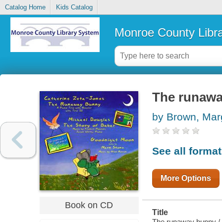
Catalog Home
Kids Catalog
Monroe County Libr
The runaw
by Brown, Mar
See all forma
More Options
Book on CD
Title
The runaway bunny / b