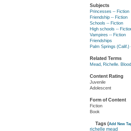
Subjects
Princesses -- Fiction
Friendship -- Fiction
Schools -- Fiction
High schools -- Fictio
Vampires -- Fiction
Friendships
Palm Springs (Calif.) -
Related Terms
Mead, Richelle. Blood
Content Rating
Juvenile
Adolescent
Form of Content
Fiction
Book
Tags (
Add New Ta
richelle mead