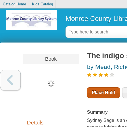
Catalog Home
Kids Catalog
Monroe County Libr
The indigo 
Book
by Mead, Rich
Place Hold
Summary
Sydney Sage is an 
Details