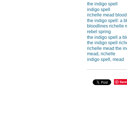
the indigo spell
indigo spell
richelle mead blood
the indigo spell: a 
bloodlines richelle
rebel spring
the indigo spell a b
the indigo spell ric
richelle mead the in
mead, richelle
indigo spell, mead
Save