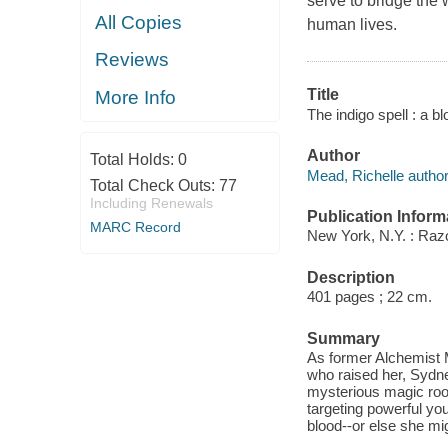
serve to bridge the
All Copies
human lives.
Reviews
Title
More Info
The indigo spell : a b
Author
Total Holds:
0
Mead, Richelle author
Total Check Outs:
77
Including Renewals
Publication Inform
MARC Record
New York, N.Y. : Razo
Description
401 pages ; 22 cm.
Summary
As former Alchemist 
who raised her, Sydne
mysterious magic root
targeting powerful yo
blood--or else she mi