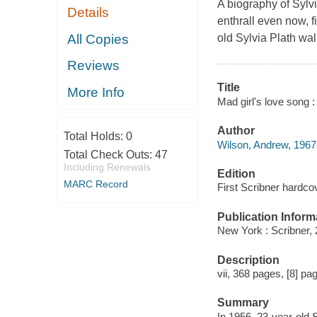
A biography of Sylvi
Details
enthrall even now, f
All Copies
old Sylvia Plath wa
Reviews
Title
More Info
Mad girl's love song :
Author
Total Holds:
0
Wilson, Andrew, 1967-
Total Check Outs:
47
Including Renewals
Edition
MARC Record
First Scribner hardcov
Publication Inform
New York : Scribner, 
Description
vii, 368 pages, [8] pag
Summary
In 1956, 23-year-old 