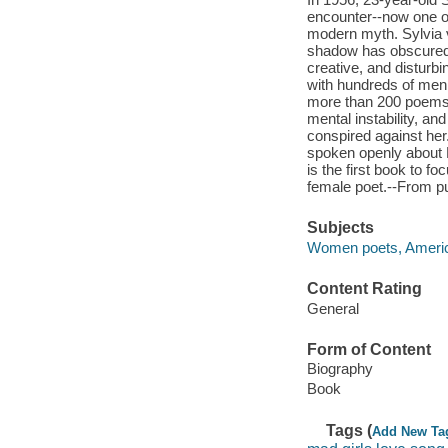
encounter--now one of
modern myth. Sylvia 
shadow has obscured h
creative, and disturbi
with hundreds of men,
more than 200 poems. 
mental instability, a
conspired against her
spoken openly about P
is the first book to f
female poet.--From pu
Subjects
Women poets, America
Content Rating
General
Form of Content
Biography
Book
Tags (
Add New Ta