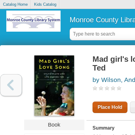
Catalog Home
Kids Catalog
Monroe County Libr
Mad girl's l
Ted
by Wilson, An
Place Hold
Book
Summary