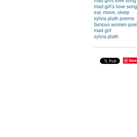
mad girls love song
mad girl's love song
eat, move, sleep
sylvia plath poems
famous women poe
mad girl
sylvia plath
Save