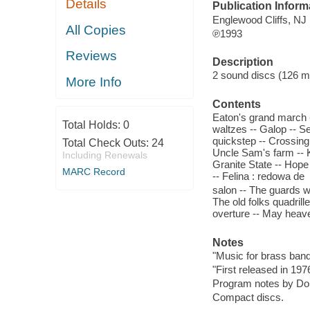
Details
Publication Inform
Englewood Cliffs, NJ
All Copies
℗1993
Reviews
Description
2 sound discs (126 min
More Info
Contents
Eaton's grand march 
Total Holds:
0
waltzes -- Galop -- S
quickstep -- Crossing
Total Check Outs:
24
Uncle Sam's farm -- K
Including Renewals
Granite State -- Hope 
MARC Record
-- Felina : redowa de
salon -- The guards w
The old folks quadrille
overture -- May heaven
Notes
"Music for brass band
"First released in 197
Program notes by Don
Compact discs.