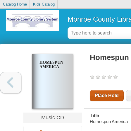
Catalog Home
Kids Catalog
Monroe County Libr
Homespun 
HOMESPUN
AMERICA
Place Hold
Title
Music CD
Homespun America