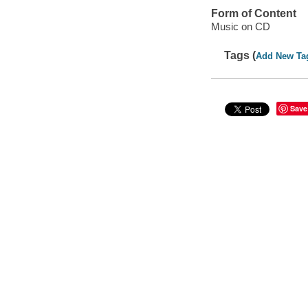
Form of Content
Music on CD
Tags (
Add New Ta
Save