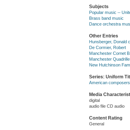
Subjects
Popular music -- Unit
Brass band music
Dance orchestra mus
Other Entries
Hunsberger, Donald c
De Cormier, Robert
Manchester Cornet B
Manchester Quadrille
New Hutchinson Famil
Series: Uniform Tit
American composers s
Media Characterist
digital
audio file CD audio
Content Rating
General