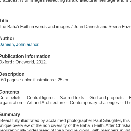
practices, with images reflecting its architectural heritage and int
Title
The Baha'i Faith in words and images / John Danesh and Seena Fazel
Author
Danesh, John author.
Publication Information
Oxford : Oneworld, 2012.
Description
160 pages : color illustrations ; 25 cm.
Contents
Core beliefs -- Central figures -- Sacred texts -- God and prophets -- 
organization -- Art and Architecture -- Contemporary challenges -- The Ba
Summary
"Beautifully illustrated by acclaimed photographer Paul Slaughter, this
unique overview of the rich diversity of the Bahá' í Faith. After Christian
geographically widespread of the world religions, with members in virtu