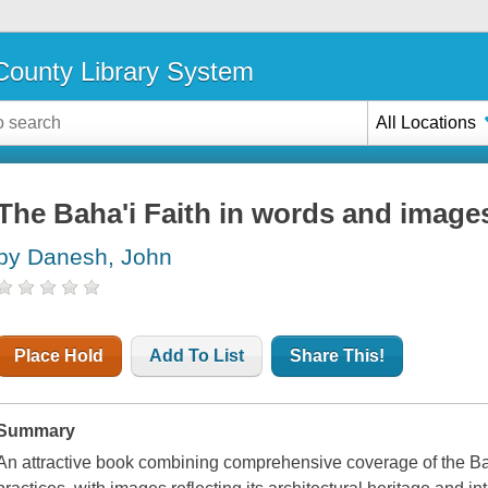
ounty Library System
All Locations
The Baha'i Faith in words and image
by Danesh, John
Place Hold
Add To List
Share This!
Summary
An attractive book combining comprehensive coverage of the Baha