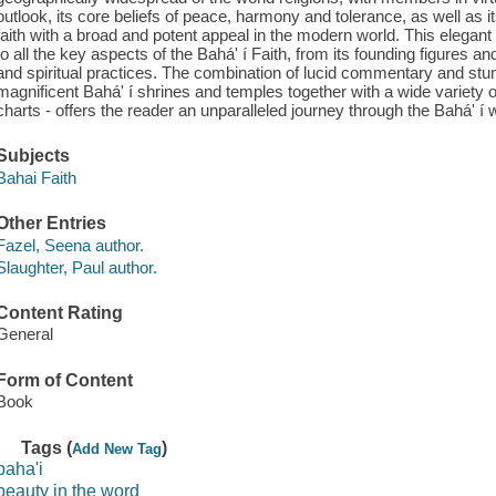
outlook, its core beliefs of peace, harmony and tolerance, as well as it
faith with a broad and potent appeal in the modern world. This elegant
to all the key aspects of the Bahá' í Faith, from its founding figures a
and spiritual practices. The combination of lucid commentary and stun
magnificent Bahá' í shrines and temples together with a wide variety 
charts - offers the reader an unparalleled journey through the Bahá' í w
Subjects
Bahai Faith
Other Entries
Fazel, Seena author.
Slaughter, Paul author.
Content Rating
General
Form of Content
Book
Tags (
)
Add New Tag
baha'i
beauty in the word