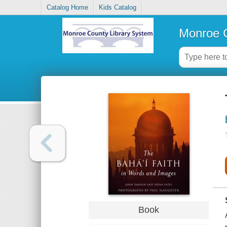
Catalog Home
Kids Catalog
Monroe C
Book