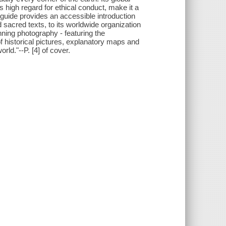
s high regard for ethical conduct, make it a
 guide provides an accessible introduction
nd sacred texts, to its worldwide organization
ning photography - featuring the
of historical pictures, explanatory maps and
orld."--P. [4] of cover.