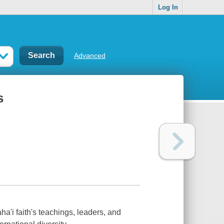
Log In
Advanced
s
'i faith's teachings, leaders, and