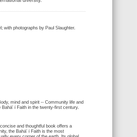
ernational diversity.
; with photographs by Paul Slaughter.
Body, mind and spirit -- Community life and
há' í Faith in the twenty-first century.
 concise and thoughtful book offers a
ity, the Bahá' í Faith is the most
ally every corner of the earth. Its global