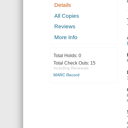
Details
All Copies
Reviews
More Info
Total Holds:
0
Total Check Outs:
15
Including Renewals
MARC Record