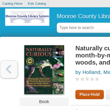
Catalog Home
Kids Catalog
Monroe County Libr
Naturally c
month-by-m
woods, and
by Holland, M
Place Hold
Book