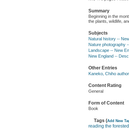
Summary
Beginning in the month
the plants, wildlife,
Subjects
Natural history -- New
Nature photography 
Landscape -- New Eng
New England -- Descri
Other Entries
Kaneko, Chiho author
Content Rating
General
Form of Content
Book
Tags (
Add New Ta
reading the foreste