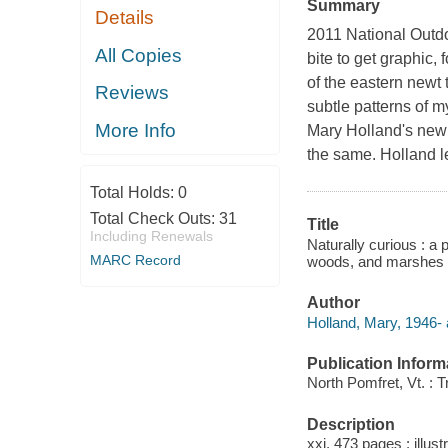
Summary
Details
2011 National Outdo
All Copies
bite to get graphic, 
of the eastern newt 
Reviews
subtle patterns of 
More Info
Mary Holland's new 
the same. Holland 
Total Holds:
0
Total Check Outs:
31
Title
Including Renewals
Naturally curious : a
MARC Record
woods, and marshes o
Author
Holland, Mary, 1946- 
Publication Inform
North Pomfret, Vt. : 
Description
xxi, 473 pages : illust