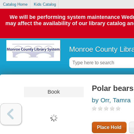
Catalog Home
Kids Catalog
We will be performing system maintenance Wedne
may affect the availability of our library catalog a
Monroe County Libr
Polar bears
Book
by Orr, Tamra
Place Hold