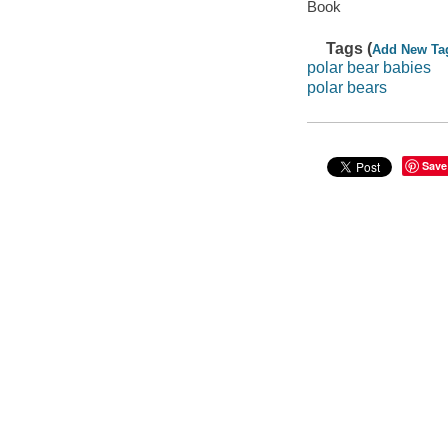
Book
Tags (
Add New Ta
polar bear babies
polar bears
Save