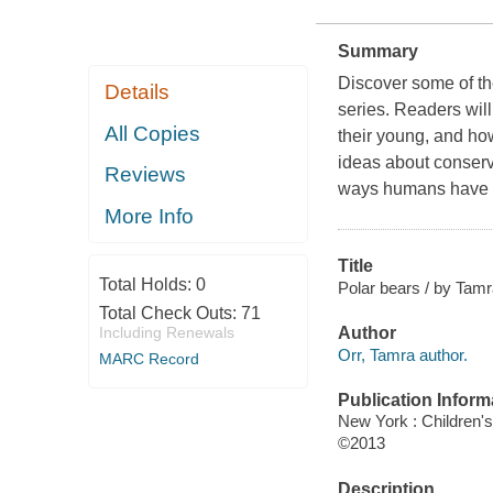
Summary
Discover some of th
Details
series. Readers will
All Copies
their young, and how
ideas about conserv
Reviews
ways humans have af
More Info
Title
Total Holds:
0
Polar bears / by Tamr
Total Check Outs:
71
Including Renewals
Author
Orr, Tamra author.
MARC Record
Publication Inform
New York : Children'
©2013
Description