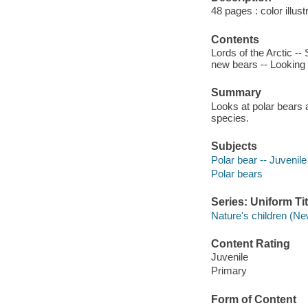
48 pages : color illus
Contents
Lords of the Arctic --
new bears -- Looking t
Summary
Looks at polar bears a
species.
Subjects
Polar bear -- Juvenile 
Polar bears
Series: Uniform Tit
Nature's children (Ne
Content Rating
Juvenile
Primary
Form of Content