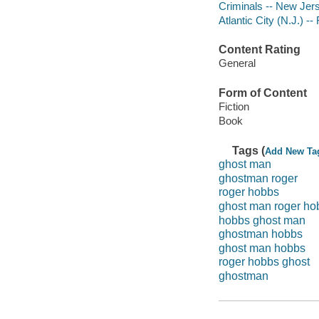
Criminals -- New Jers
Atlantic City (N.J.) -- 
Content Rating
General
Form of Content
Fiction
Book
Tags (
Add New Ta
ghost man
ghostman roger
roger hobbs
ghost man roger ho
hobbs ghost man
ghostman hobbs
ghost man hobbs
roger hobbs ghost
ghostman