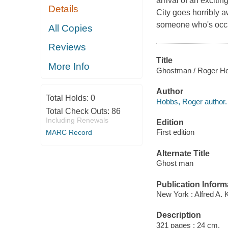
arrival of an exciti
Details
City goes horribly a
someone who's occa
All Copies
Reviews
Title
More Info
Ghostman / Roger H
Author
Total Holds:
0
Hobbs, Roger author.
Total Check Outs:
86
Including Renewals
Edition
First edition
MARC Record
Alternate Title
Ghost man
Publication Inform
New York : Alfred A. 
Description
321 pages ; 24 cm.