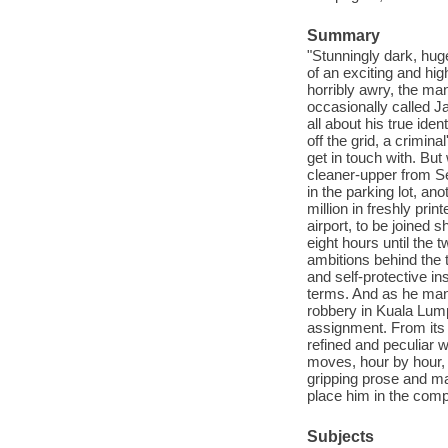
Summary
"Stunningly dark, hug
of an exciting and hig
horribly awry, the ma
occasionally called J
all about his true ident
off the grid, a crimin
get in touch with. But 
cleaner-upper from Se
in the parking lot, an
million in freshly pri
airport, to be joined 
eight hours until the t
ambitions behind the th
and self-protective 
terms. And as he man
robbery in Kuala Lump
assignment. From its 
refined and peculiar
moves, hour by hour, 
gripping prose and ma
place him in the comp
Subjects