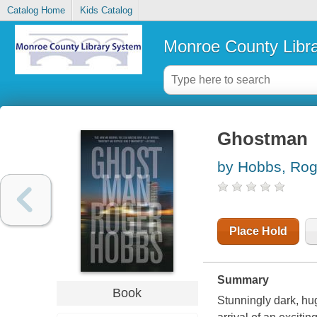
Catalog Home
Kids Catalog
Monroe County Libr
Ghostman
by Hobbs, Rog
Place Hold
Summary
Book
Stunningly dark, hu