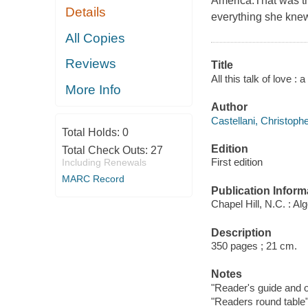
America.That was the
Details
everything she knew 
All Copies
Reviews
Title
All this talk of love :
More Info
Author
Castellani, Christophe
Total Holds:
0
Edition
Total Check Outs:
27
First edition
Including Renewals
MARC Record
Publication Inform
Chapel Hill, N.C. : Al
Description
350 pages ; 21 cm.
Notes
"Reader's guide and ot
"Readers round table