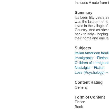
Includes A note from 
Summary
It's been fifty years
was the last time she
loved in the village o
Country. And as she s
back to Italy-- hoping
their homeland one la
Subjects
Italian American famili
Immigrants -- Fiction
Children of immigrants
Nostalgia -- Fiction
Loss (Psychology) -- 
Content Rating
General
Form of Content
Fiction
Book