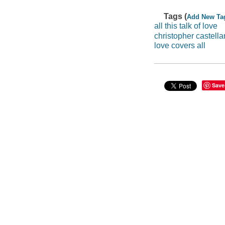
Tags (
Add New Ta
all this talk of love
christopher castella
love covers all
Save