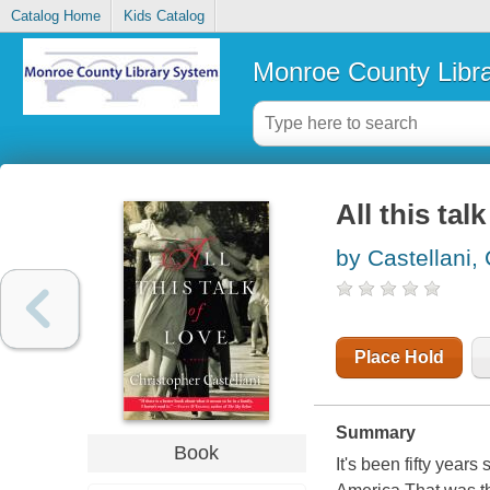
Catalog Home
Kids Catalog
Monroe County Libr
All this tal
by Castellani,
Place Hold
Summary
Book
It's been fifty yea