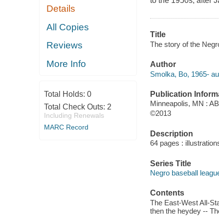
to the 1950s, after
Details
All Copies
Title
The story of the Neg
Reviews
More Info
Author
Smolka, Bo, 1965- au
Publication Inform
Total Holds:
0
Minneapolis, MN : A
Total Check Outs:
2
©2013
Including Renewals
MARC Record
Description
64 pages : illustratio
Series Title
Negro baseball leagu
Contents
The East-West All-Sta
then the heydey -- The