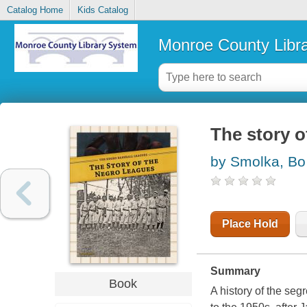
Catalog Home
Kids Catalog
Monroe County Libr
The story o
by Smolka, Bo
Place Hold
Summary
Book
A history of the se