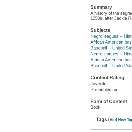
Summary
A history of the segr
1950s, after Jackie R
Subjects
Negro leagues -- Histo
African American baseb
Baseball -- United Stat
Negro leagues -- Hist
African American bas
Baseball -- United Sta
Content Rating
Juvenile
Pre-adolescent
Form of Content
Book
Tags (
Add New Ta