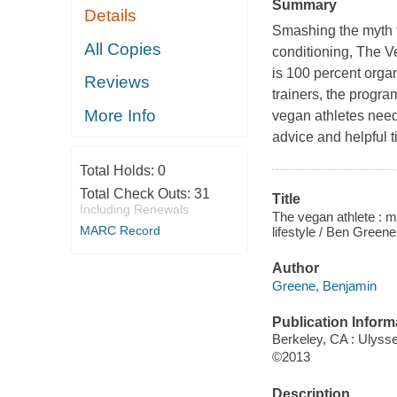
Summary
Details
Smashing the myth t
All Copies
conditioning,
The V
is 100 percent orga
Reviews
trainers, the program
More Info
vegan athletes need
advice and helpful 
Total Holds:
0
Total Check Outs:
31
Title
Including Renewals
The vegan athlete : m
MARC Record
lifestyle / Ben Greene
Author
Greene, Benjamin
Publication Inform
Berkeley, CA : Ulyss
©2013
Description