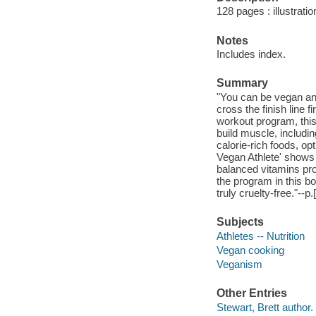
128 pages : illustrati
Notes
Includes index.
Summary
"You can be vegan and s
cross the finish line 
workout program, this
build muscle, includi
calorie-rich foods, op
Vegan Athlete' shows h
balanced vitamins pro
the program in this bo
truly cruelty-free."--p.
Subjects
Athletes -- Nutrition
Vegan cooking
Veganism
Other Entries
Stewart, Brett author.