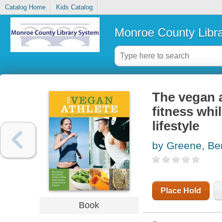
Catalog Home
Kids Catalog
Monroe County Libr
The vegan a
fitness whi
lifestyle
by Greene, Be
Place Hold
Book