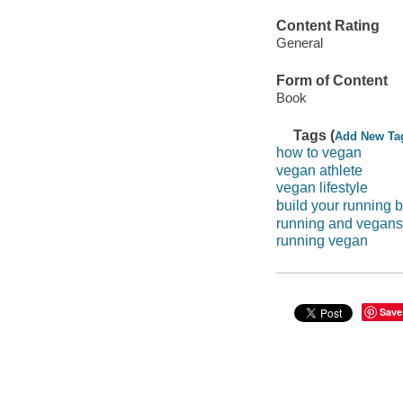
Content Rating
General
Form of Content
Book
Tags (
Add New Ta
how to vegan
vegan athlete
vegan lifestyle
build your running 
running and vegans
running vegan
Save