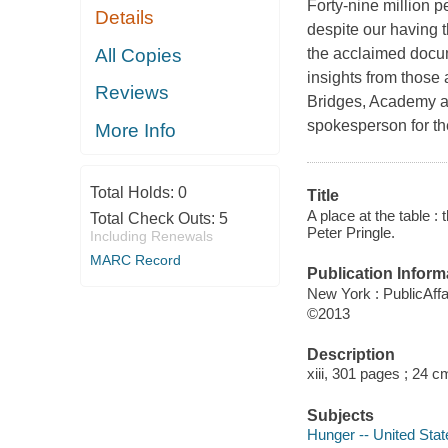
Forty-nine million p
Details
despite our having t
All Copies
the acclaimed docum
insights from those a
Reviews
Bridges, Academy a
spokesperson for t
More Info
Total Holds:
0
Title
A place at the table :
Total Check Outs:
5
Peter Pringle.
Including Renewals
MARC Record
Publication Inform
New York : PublicAffa
©2013
Description
xiii, 301 pages ; 24 c
Subjects
Hunger -- United Stat