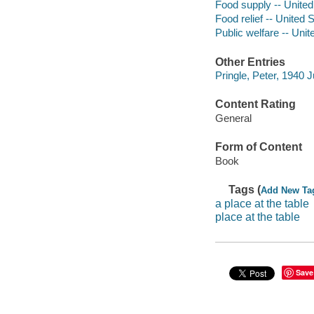
Food supply -- United
Food relief -- United 
Public welfare -- Unit
Other Entries
Pringle, Peter, 1940 J
Content Rating
General
Form of Content
Book
Tags (
Add New Ta
a place at the table
place at the table
Save