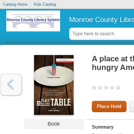
Catalog Home
Kids Catalog
Monroe County Libr
A place at t
hungry Ame
Place Hold
Book
Summary