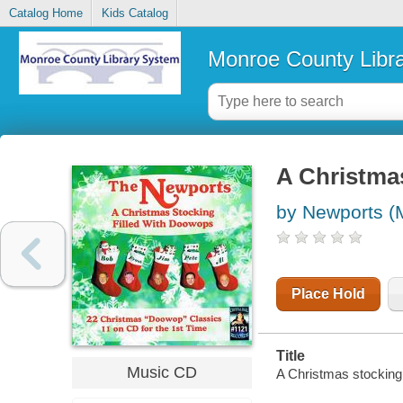
Catalog Home
Kids Catalog
Monroe County Libr
A Christmas
by Newports (
Place Hold
Title
Music CD
A Christmas stocking 