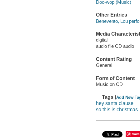
Doo-wop (Music)
Other Entries
Benevento, Lou perfo
Media Characterist
digital
audio file CD audio
Content Rating
General
Form of Content
Music on CD
Tags (
Add New Ta
hey santa clause
so this is christmas
Save