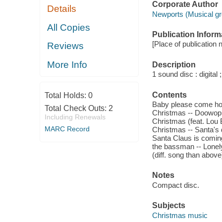
Corporate Author
Details
Newports (Musical gr
All Copies
Publication Inform
[Place of publication n
Reviews
More Info
Description
1 sound disc : digital ;
Contents
Total Holds:
0
Baby please come home
Total Check Outs:
2
Christmas -- Doowop 
Including Renewals
Christmas (feat. Lou 
MARC Record
Christmas -- Santa's 
Santa Claus is coming
the bassman -- Lonely 
(diff. song than abov
Notes
Compact disc.
Subjects
Christmas music