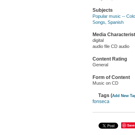
Subjects
Popular music -- Col
Songs, Spanish
Media Characterist
digital
audio file CD audio
Content Rating
General
Form of Content
Music on CD
Tags (
Add New Ta
fonseca
Save