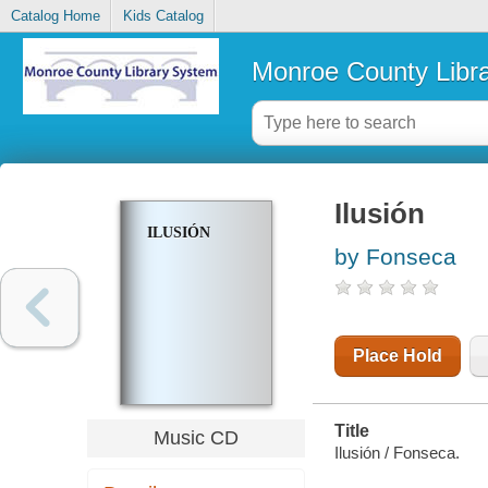
Catalog Home
Kids Catalog
Monroe County Libr
Ilusión
ILUSIÓN
by Fonseca
Place Hold
Title
Music CD
Ilusión / Fonseca.