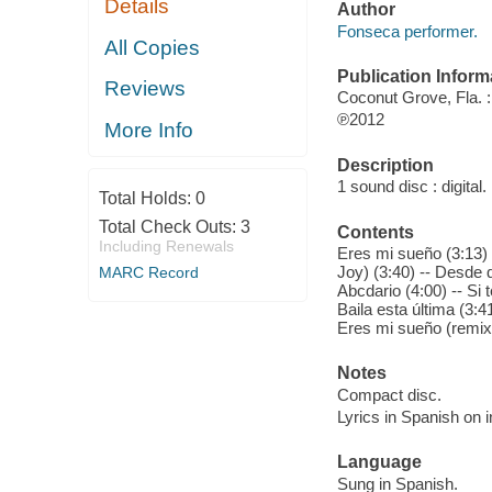
Details
Author
Fonseca performer.
All Copies
Publication Inform
Reviews
Coconut Grove, Fla. 
℗2012
More Info
Description
1 sound disc : digital. 
Total Holds:
0
Total Check Outs:
3
Contents
Including Renewals
Eres mi sueño (3:13) 
Joy) (3:40) -- Desde q
MARC Record
Abcdario (4:00) -- Si
Baila esta última (3:
Eres mi sueño (remix)
Notes
Compact disc.
Lyrics in Spanish on i
Language
Sung in Spanish.