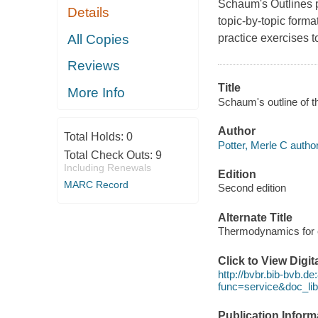
Schaum's Outlines pr
Details
topic-by-topic form
All Copies
practice exercises to
Reviews
Title
More Info
Schaum's outline of t
Author
Total Holds:
0
Potter, Merle C author
Total Check Outs:
9
Including Renewals
Edition
MARC Record
Second edition
Alternate Title
Thermodynamics for 
Click to View Digi
http://bvbr.bib-bvb.d
func=service&doc_
Publication Inform