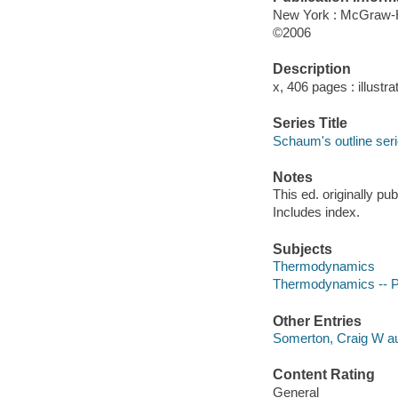
New York : McGraw-Hi
©2006
Description
x, 406 pages : illustra
Series Title
Schaum's outline ser
Notes
This ed. originally p
Includes index.
Subjects
Thermodynamics
Thermodynamics -- Pr
Other Entries
Somerton, Craig W au
Content Rating
General