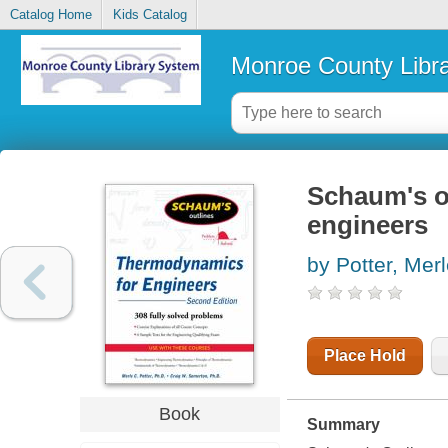
Catalog Home
Kids Catalog
Monroe County Libr
Schaum's o
engineers
by Potter, Mer
Place Hold
Book
Summary