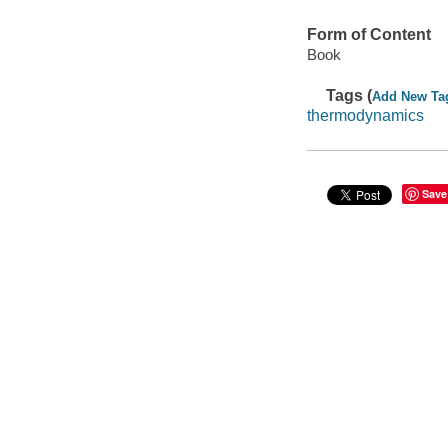
Form of Content
Book
Tags (
Add New Ta
thermodynamics
Save