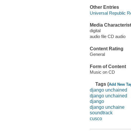
Other Entries
Universal Republic R
Media Characterist
digital
audio file CD audio
Content Rating
General
Form of Content
Music on CD
Tags (
Add New Ta
django unchained
django unchained
django
django unchaine
soundtrack
cusco