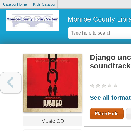
Catalog Home
Kids Catalog
Monroe County Libr
Django unch
soundtrack
See all forma
Place Hold
Music CD