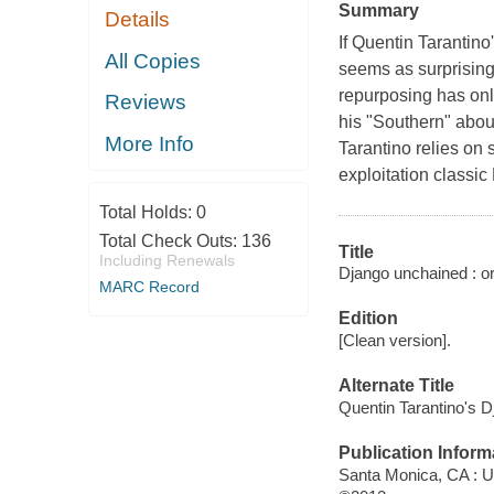
Summary
Details
If Quentin Tarantino
All Copies
seems as surprising 
repurposing has onl
Reviews
his "Southern" about
More Info
Tarantino relies on
exploitation classic 
Total Holds:
0
Total Check Outs:
136
Title
Including Renewals
Django unchained : or
MARC Record
Edition
[Clean version].
Alternate Title
Quentin Tarantino's 
Publication Inform
Santa Monica, CA : U