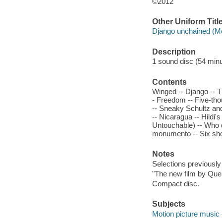
©2012
Other Uniform Titl
Django unchained (Mo
Description
1 sound disc (54 minute
Contents
Winged -- Django -- T
- Freedom -- Five-tho
-- Sneaky Schultz and 
-- Nicaragua -- Hildi'
Untouchable) -- Who d
monumento -- Six shots
Notes
Selections previously
"The new film by Quen
Compact disc.
Subjects
Motion picture music 