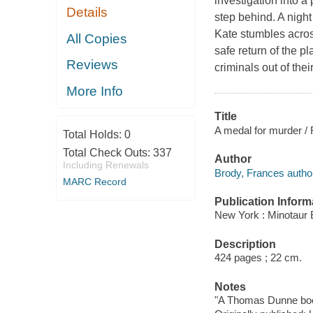
investigation into 
Details
step behind. A night
Kate stumbles acros
All Copies
safe return of the p
Reviews
criminals out of their
More Info
Title
A medal for murder /
Total Holds:
0
Total Check Outs:
337
Author
Including Renewals
Brody, Frances autho
MARC Record
Publication Inform
New York : Minotaur 
Description
424 pages ; 22 cm.
Notes
"A Thomas Dunne bo