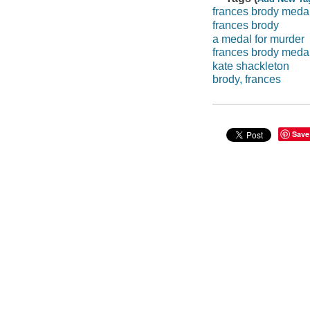
frances brody meda
frances brody
a medal for murder
frances brody meda
kate shackleton
brody, frances
Save