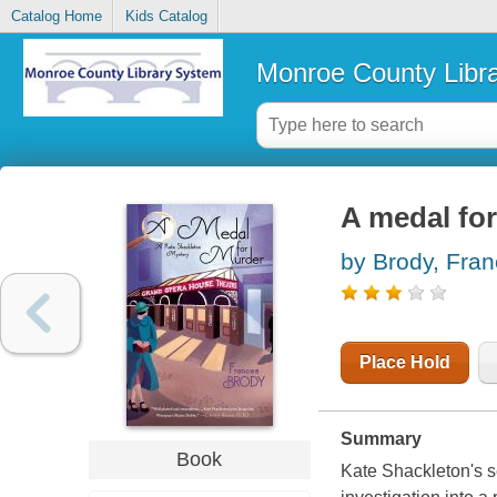
Catalog Home
Kids Catalog
Monroe County Libr
A medal fo
by Brody, Fra
Place Hold
Summary
Book
Kate Shackleton's s