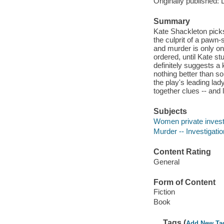
Originally published: 
Summary
Kate Shackleton pick
the culprit of a pawn-
and murder is only on
ordered, until Kate st
definitely suggests a 
nothing better than s
the play's leading lady
together clues -- and l
Subjects
Women private investi
Murder -- Investigation
Content Rating
General
Form of Content
Fiction
Book
Tags (
Add New Ta