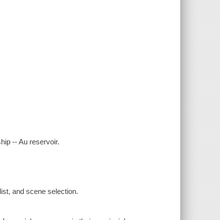
ip -- Au reservoir.
ist, and scene selection.