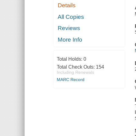
Details
All Copies
Reviews
More Info
Total Holds:
0
Total Check Outs:
154
Including Renewals
MARC Record