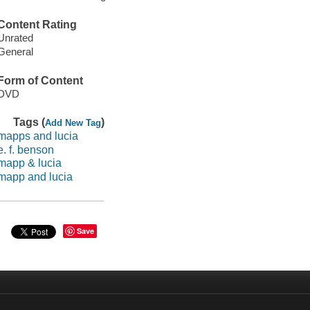
Content Rating
Unrated
General
Form of Content
DVD
Tags (
)
Add New Tag
mapps and lucia
e. f. benson
mapp & lucia
mapp and lucia
Save