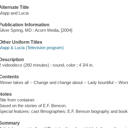
Alternate Title
Mapp and Lucia
Publication Information
Silver Spring, MD : Acorn Media, [2004]
Other Uniform Titles
Mapp & Lucia (Television program)
Description
2 videodiscs (260 minutes) : sound, color ; 4 3/4 in.
Contents
Winner takes all -- Change and change about -- Lady bountiful -- Worsh
Notes
Title from container.
Based on the stories of E.F. Benson.
Special features: cast filmographies; E.F. Benson biography and bookl
Summary