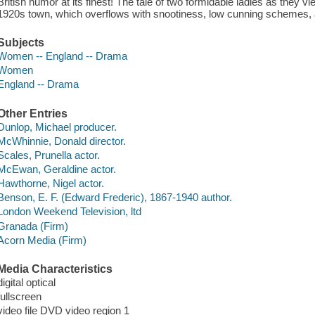
British humor at its finest! The tale of two formidable ladies as they vi
1920s town, which overflows with snootiness, low cunning schemes, an
Subjects
Women -- England -- Drama
Women
England -- Drama
Other Entries
Dunlop, Michael producer.
McWhinnie, Donald director.
Scales, Prunella actor.
McEwan, Geraldine actor.
Hawthorne, Nigel actor.
Benson, E. F. (Edward Frederic), 1867-1940 author.
London Weekend Television, ltd
Granada (Firm)
Acorn Media (Firm)
Media Characteristics
digital optical
fullscreen
video file DVD video region 1