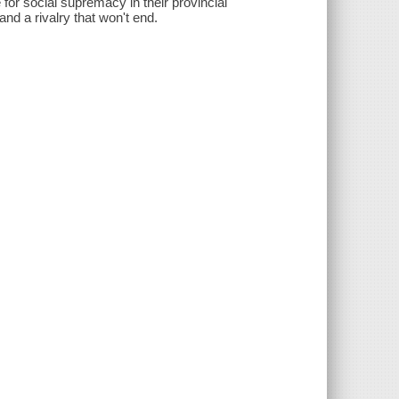
e for social supremacy in their provincial
d a rivalry that won't end.