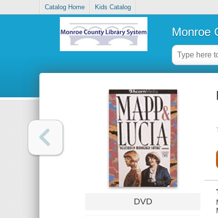
Catalog Home
Kids Catalog
Monroe C
DVD