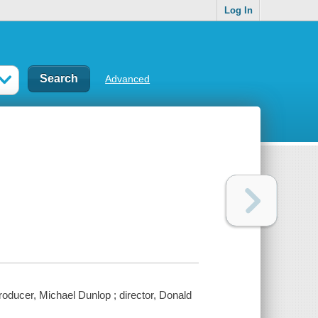
Log In
Advanced
oducer, Michael Dunlop ; director, Donald