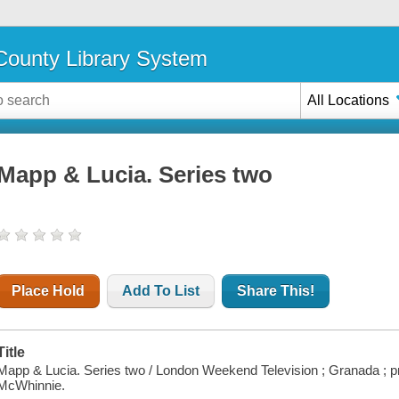
ounty Library System
All Locations
Mapp & Lucia. Series two
Place Hold
Add To List
Share This!
Title
Mapp & Lucia. Series two / London Weekend Television ; Granada ; pr
McWhinnie.