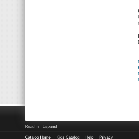
Read in
Español
Catalog Home
Kids Catalog
Help
Privacy