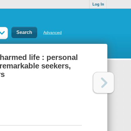
Log In
Advanced
charmed life : personal
 remarkable seekers,
rs