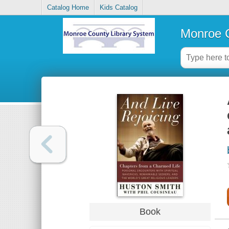
Catalog Home
Kids Catalog
Monroe C
Book