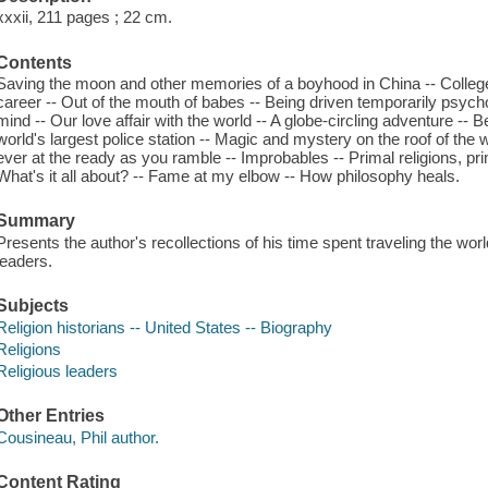
xxxii, 211 pages ; 22 cm.
Contents
Saving the moon and other memories of a boyhood in China -- College 
career -- Out of the mouth of babes -- Being driven temporarily psych
mind -- Our love affair with the world -- A globe-circling adventure -- 
world's largest police station -- Magic and mystery on the roof of the w
ever at the ready as you ramble -- Improbables -- Primal religions, pr
What's it all about? -- Fame at my elbow -- How philosophy heals.
Summary
Presents the author's recollections of his time spent traveling the worl
leaders.
Subjects
Religion historians -- United States -- Biography
Religions
Religious leaders
Other Entries
Cousineau, Phil author.
Content Rating