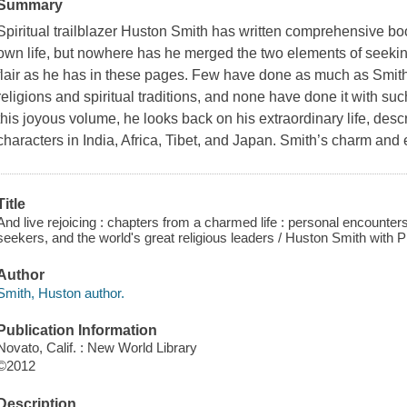
Summary
Spiritual trailblazer Huston Smith has written comprehensive bo
own life, but nowhere has he merged the two elements of seekin
flair as he has in these pages. Few have done as much as Smith 
religions and spiritual traditions, and none have done it with suc
this joyous volume, he looks back on his extraordinary life, desc
characters in India, Africa, Tibet, and Japan. Smith’s charm a
Title
And live rejoicing : chapters from a charmed life : personal encounter
seekers, and the world's great religious leaders / Huston Smith with 
Author
Smith, Huston author.
Publication Information
Novato, Calif. : New World Library
©2012
Description