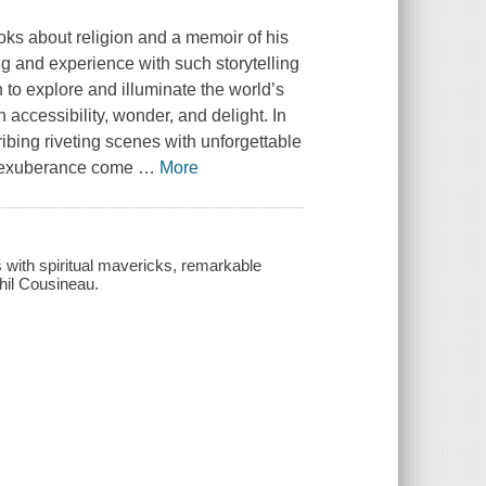
oks about religion and a memoir of his
g and experience with such storytelling
to explore and illuminate the world’s
h accessibility, wonder, and delight. In
ribing riveting scenes with unforgettable
nd exuberance come
…
More
s with spiritual mavericks, remarkable
Phil Cousineau.