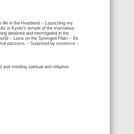
life in the Heartland -- Launching my
otic in Kyoto's temple of the marvelous
Being detained and interrogated in the
orld -- Lions on the Serengeti Plain -- Be
imal passions -- Surprised by existence --
d and meeting spiritual and religious