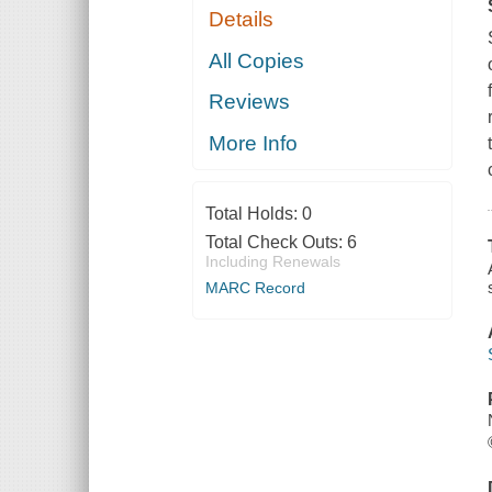
Details
All Copies
Reviews
More Info
Total Holds:
0
Total Check Outs:
6
Including Renewals
MARC Record