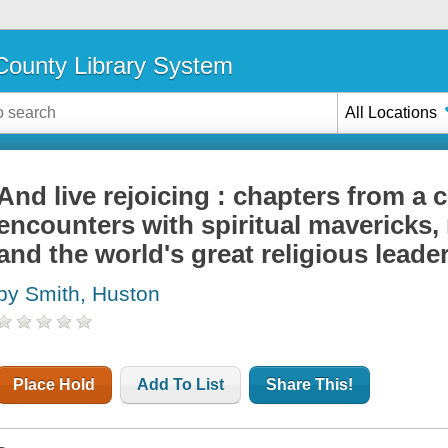
ounty Library System
All Locations
And live rejoicing : chapters from a 
encounters with spiritual mavericks,
and the world's great religious leade
by Smith, Huston
Place Hold
Add To List
Share This!