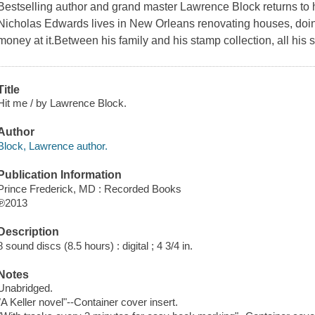
Bestselling author and grand master Lawrence Block returns to
Nicholas Edwards lives in New Orleans renovating houses, do
money at it.Between his family and his stamp collection, all his 
Title
Hit me / by Lawrence Block.
Author
Block, Lawrence author.
Publication Information
Prince Frederick, MD : Recorded Books
℗2013
Description
8 sound discs (8.5 hours) : digital ; 4 3/4 in.
Notes
Unabridged.
"A Keller novel"--Container cover insert.