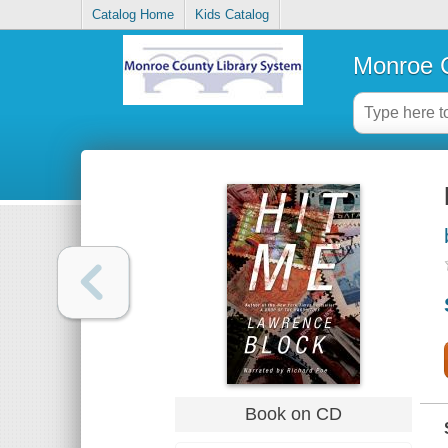
Catalog Home
Kids Catalog
Monroe C
Book on CD