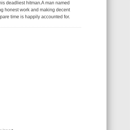
 his deadliest hitman.A man named
ing honest work and making decent
spare time is happily accounted for.