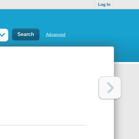
Log In
Advanced