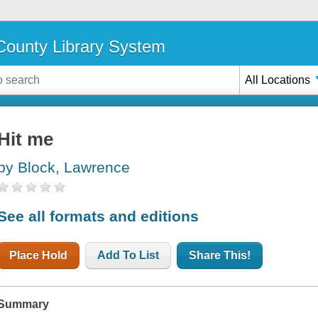
ounty Library System
All Locations
Hit me
by Block, Lawrence
See all formats and editions
Place Hold
Add To List
Share This!
Summary