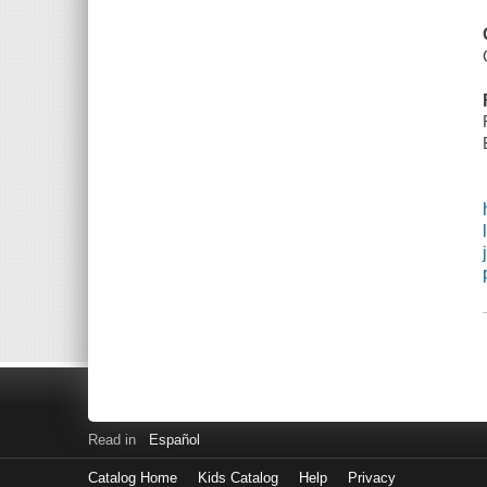
Read in
Español
Catalog Home
Kids Catalog
Help
Privacy