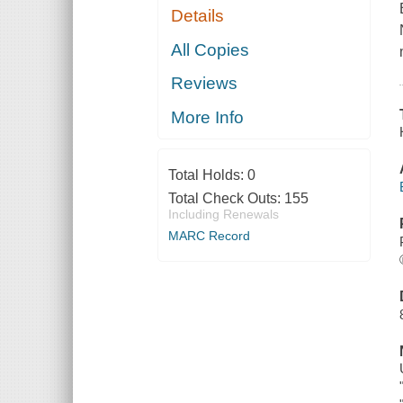
Details
All Copies
Reviews
More Info
Total Holds:
0
Total Check Outs:
155
Including Renewals
MARC Record