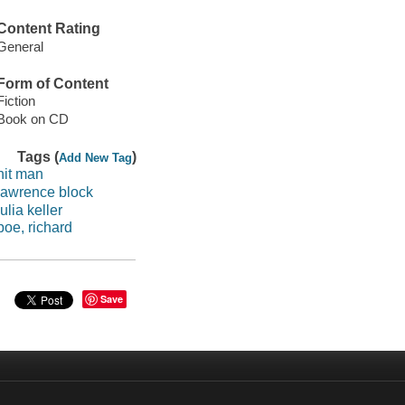
Content Rating
General
Form of Content
Fiction
Book on CD
Tags (
)
Add New Tag
hit man
lawrence block
julia keller
poe, richard
Save