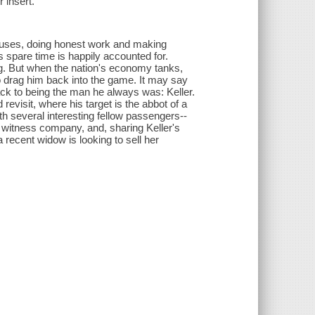
 insert.
uses, doing honest work and making
s spare time is happily accounted for.
ing. But when the nation's economy tanks,
 to drag him back into the game. It may say
ack to being the man he always was: Keller.
evisit, where his target is the abbot of a
h several interesting fellow passengers--
witness company, and, sharing Keller's
 recent widow is looking to sell her