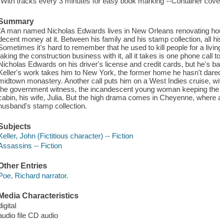
"With tracks every 3 minutes for easy book marking"--Container cover
Summary
"A man named Nicholas Edwards lives in New Orleans renovating ho
decent money at it. Between his family and his stamp collection, all hi
Sometimes it's hard to remember that he used to kill people for a liv
taking the construction business with it, all it takes is one phone call
Nicholas Edwards on his driver's license and credit cards, but he's b
Keller's work takes him to New York, the former home he hasn't dared r
midtown monastery. Another call puts him on a West Indies cruise, wit
the government witness, the incandescent young woman keeping the 
cabin, his wife, Julia. But the high drama comes in Cheyenne, where a
husband's stamp collection.
Subjects
Keller, John (Fictitious character) -- Fiction
Assassins -- Fiction
Other Entries
Poe, Richard narrator.
Media Characteristics
digital
audio file CD audio