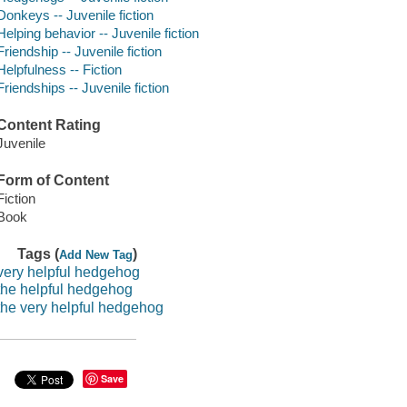
Donkeys -- Juvenile fiction
Helping behavior -- Juvenile fiction
Friendship -- Juvenile fiction
Helpfulness -- Fiction
Friendships -- Juvenile fiction
Content Rating
Juvenile
Form of Content
Fiction
Book
Tags (
)
Add New Tag
very helpful hedgehog
the helpful hedgehog
the very helpful hedgehog
Save