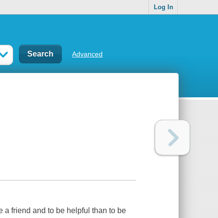
Log In
Advanced
e a friend and to be helpful than to be