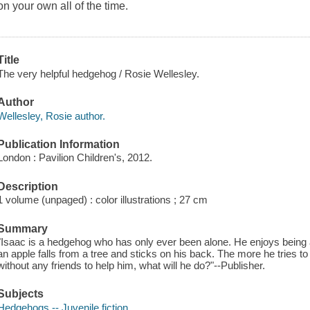
on your own all of the time.
Title
The very helpful hedgehog / Rosie Wellesley.
Author
Wellesley, Rosie author.
Publication Information
London : Pavilion Children's, 2012.
Description
1 volume (unpaged) : color illustrations ; 27 cm
Summary
"Isaac is a hedgehog who has only ever been alone. He enjoys being alo
an apple falls from a tree and sticks on his back. The more he tries to g
without any friends to help him, what will he do?"--Publisher.
Subjects
Hedgehogs -- Juvenile fiction