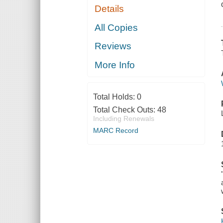
Details
All Copies
Reviews
More Info
Total Holds:
0
Total Check Outs:
48
Including Renewals
MARC Record