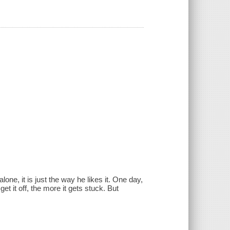
ne, it is just the way he likes it. One day,
et it off, the more it gets stuck. But