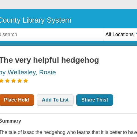
ounty Library System
All Locations
The very helpful hedgehog
by Wellesley, Rosie
Place Hold
Add To List
Share This!
Summary
The tale of Issac the hedgehog who learns that it is better to hav