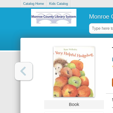
Catalog Home
Kids Catalog
Monroe C
Book