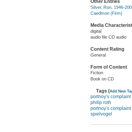
Other Entries
Silver, Ron, 1946-200
Caedmon (Firm)
Media Characterist
digital
audio file CD audio
Content Rating
General
Form of Content
Fiction
Book on CD
Tags (
Add New Ta
portnoy's complaint
philip roth
portnoy's complaint 
spielvogel