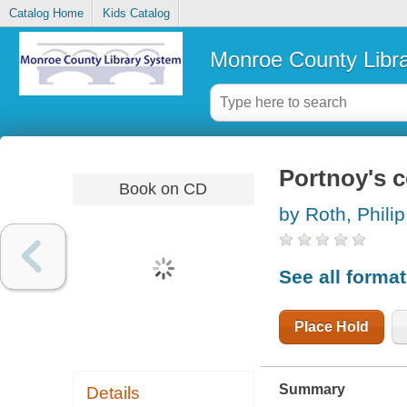
Catalog Home
Kids Catalog
Monroe County Libr
Portnoy's 
Book on CD
by Roth, Philip
See all forma
Place Hold
Summary
Details