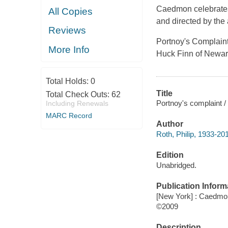
Caedmon celebrates 
All Copies
and directed by the 
Reviews
Portnoy's Complain
More Info
Huck Finn of Newark
Total Holds:
0
Title
Total Check Outs:
62
Portnoy's complaint / 
Including Renewals
MARC Record
Author
Roth, Philip, 1933-20
Edition
Unabridged.
Publication Inform
[New York] : Caedmon
©2009
Description