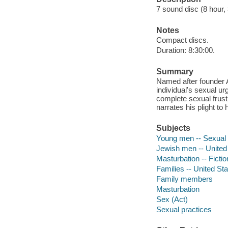
7 sound disc (8 hour, 3
Notes
Compact discs.
Duration: 8:30:00.
Summary
Named after founder A
individual's sexual ur
complete sexual frust
narrates his plight to
Subjects
Young men -- Sexual b
Jewish men -- United 
Masturbation -- Fictio
Families -- United Sta
Family members
Masturbation
Sex (Act)
Sexual practices