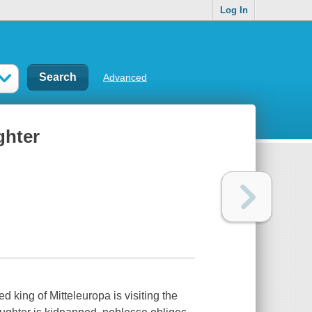
Log In
Advanced
ghter
d king of Mitteleuropa is visiting the