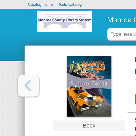
Catalog Home
Kids Catalog
Monroe C
Book