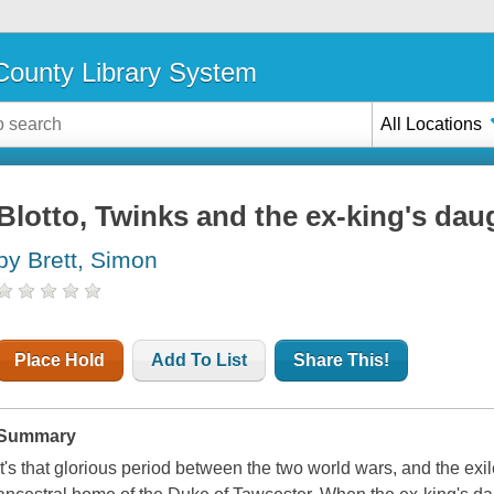
ounty Library System
All Locations
Blotto, Twinks and the ex-king's dau
by Brett, Simon
Place Hold
Add To List
Share This!
Summary
It's that glorious period between the two world wars, and the exile