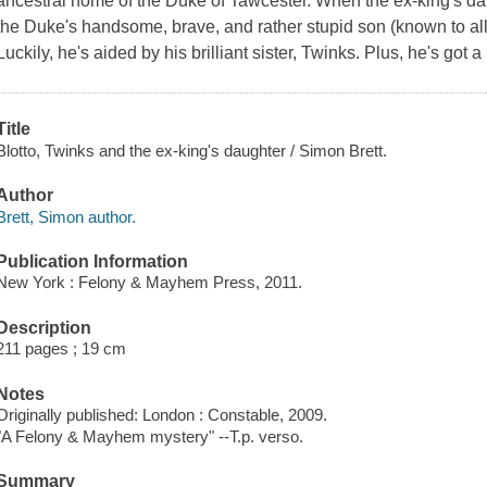
ancestral home of the Duke of Tawcester. When the ex-king's da
the Duke's handsome, brave, and rather stupid son (known to all a
Luckily, he's aided by his brilliant sister, Twinks. Plus, he's got a 
Title
Blotto, Twinks and the ex-king's daughter / Simon Brett.
Author
Brett, Simon author.
Publication Information
New York : Felony & Mayhem Press, 2011.
Description
211 pages ; 19 cm
Notes
Originally published: London : Constable, 2009.
"A Felony & Mayhem mystery" --T.p. verso.
Summary