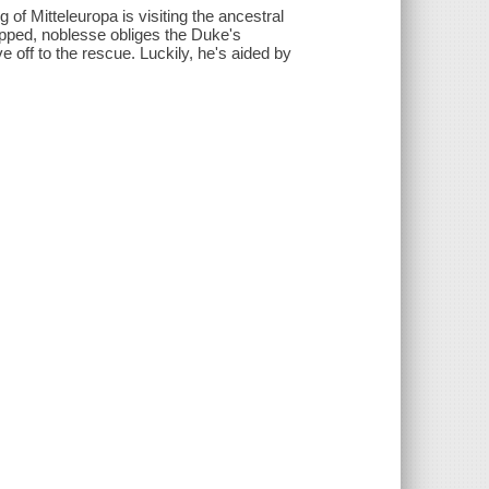
g of Mitteleuropa is visiting the ancestral
pped, noblesse obliges the Duke's
e off to the rescue. Luckily, he's aided by