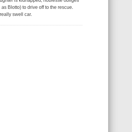
ughter is kidnapped, noblesse obliges
s Blotto) to drive off to the rescue.
really swell car.