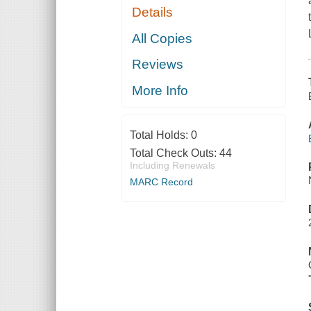
Details
All Copies
Reviews
More Info
Total Holds:
0
Total Check Outs:
44
Including Renewals
MARC Record