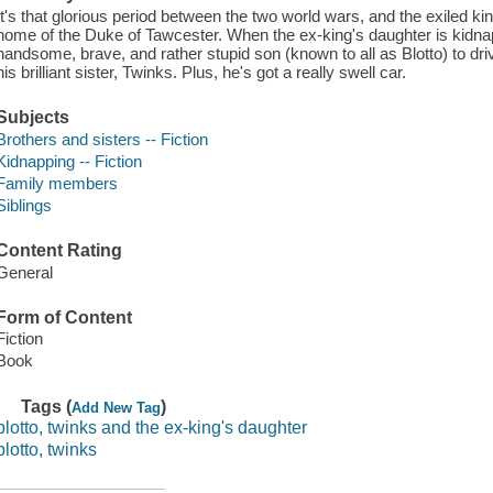
It's that glorious period between the two world wars, and the exiled kin
home of the Duke of Tawcester. When the ex-king's daughter is kidna
handsome, brave, and rather stupid son (known to all as Blotto) to driv
his brilliant sister, Twinks. Plus, he's got a really swell car.
Subjects
Brothers and sisters -- Fiction
Kidnapping -- Fiction
Family members
Siblings
Content Rating
General
Form of Content
Fiction
Book
Tags (
)
Add New Tag
blotto, twinks and the ex-king's daughter
blotto, twinks