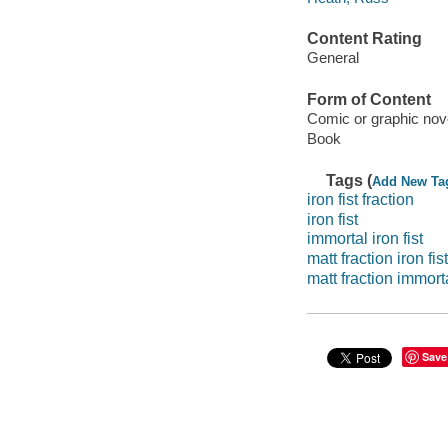
Content Rating
General
Form of Content
Comic or graphic nov
Book
Tags (
Add New Ta
iron fist fraction
iron fist
immortal iron fist
matt fraction iron fist
matt fraction immorta
Save