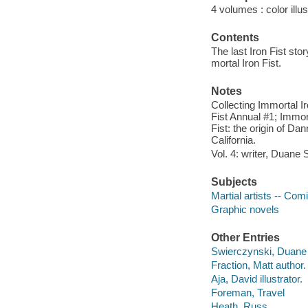
4 volumes : color illu
Contents
The last Iron Fist sto
mortal Iron Fist.
Notes
Collecting Immortal Ir
Fist Annual #1; Immor
Fist: the origin of D
California.
Vol. 4: writer, Duane
Subjects
Martial artists -- Com
Graphic novels
Other Entries
Swierczynski, Duane 
Fraction, Matt author.
Aja, David illustrator.
Foreman, Travel
Heath, Russ