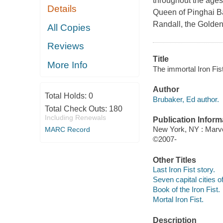
throughout the ages.
Details
Queen of Pinghai Ba
Randall, the Golden
All Copies
Reviews
Title
More Info
The immortal Iron Fist
Author
Total Holds:
0
Brubaker, Ed author.
Total Check Outs:
180
Including Renewals
Publication Inform
New York, NY : Marve
MARC Record
©2007-
Other Titles
Last Iron Fist story.
Seven capital cities o
Book of the Iron Fist.
Mortal Iron Fist.
Description