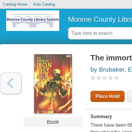
Catalog Home
Kids Catalog
Monroe County Libr
The immorta
by Brubaker, 
Place Hold
Summary
Book
There have been 66 