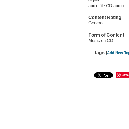
audio file CD audio
Content Rating
General
Form of Content
Music on CD
Tags (
Add New Ta
Save