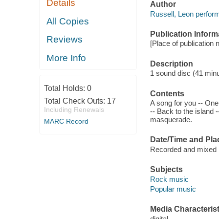
Details
Author
Russell, Leon perform
All Copies
Publication Inform
Reviews
[Place of publication 
More Info
Description
1 sound disc (41 minute
Total Holds:
0
Contents
Total Check Outs:
17
A song for you -- One
Including Renewals
-- Back to the island 
masquerade.
MARC Record
Date/Time and Pla
Recorded and mixed b
Subjects
Rock music
Popular music
Media Characterist
digital