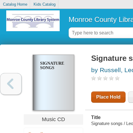
Catalog Home
Kids Catalog
Monroe County Libr
Signature 
SIGNATURE
SONGS
by Russell, Le
Place Hold
Title
Music CD
Signature songs / Leo