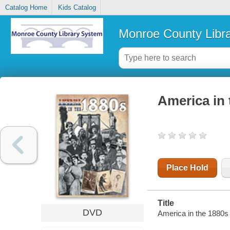
Catalog Home
Kids Catalog
Monroe County Libr
America in 
Place Hold
Title
DVD
America in the 1880s 