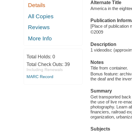
Alternate Title
Details
America in the eighte
All Copies
Publication Inform
[Place of publication 
Reviews
©2009
More Info
Description
1 videodisc (approxima
Total Holds:
0
Notes
Total Check Outs:
39
Title from container.
Including Renewals
Bonus feature: archiv
MARC Record
the deaf and the inven
Summary
Get transported back 
the use of live re-en
photography. Learn ab
financiers, railroad ex
organization, urbaniz
Subjects