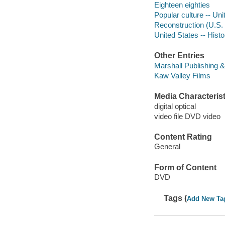
Eighteen eighties
Popular culture -- Uni
Reconstruction (U.S. 
United States -- Histo
Other Entries
Marshall Publishing 
Kaw Valley Films
Media Characterist
digital optical
video file DVD video
Content Rating
General
Form of Content
DVD
Tags (
Add New Ta