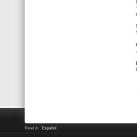
Read in
Español