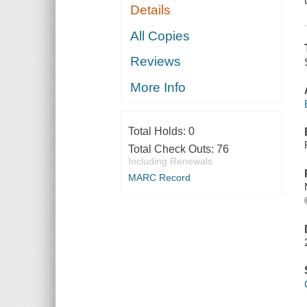
Details
All Copies
Reviews
More Info
Total Holds:
0
Total Check Outs:
76
Including Renewals
MARC Record