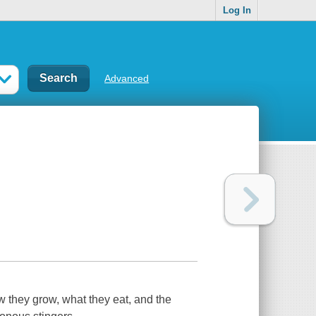
Log In
Advanced
w they grow, what they eat, and the