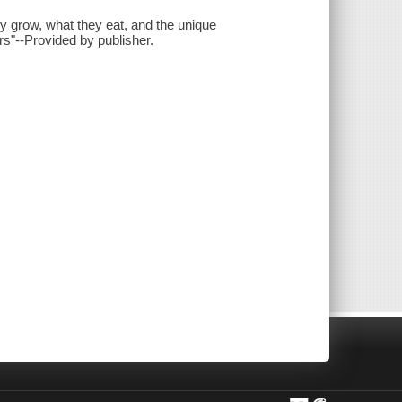
ey grow, what they eat, and the unique
ers"--Provided by publisher.