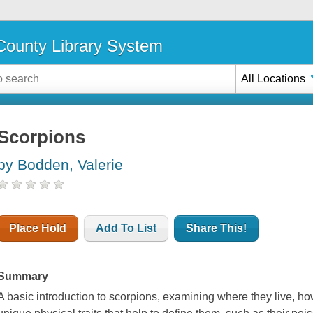
ounty Library System
All Locations
Scorpions
by Bodden, Valerie
Place Hold
Add To List
Share This!
Summary
A basic introduction to scorpions, examining where they live, ho