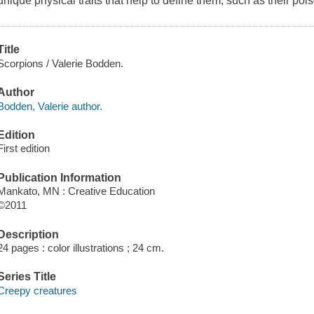
unique physical traits that help to define them, such as their poi
Title
Scorpions / Valerie Bodden.
Author
Bodden, Valerie author.
Edition
First edition
Publication Information
Mankato, MN : Creative Education
©2011
Description
24 pages : color illustrations ; 24 cm.
Series Title
Creepy creatures