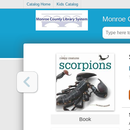
Catalog Home
Kids Catalog
Monroe C
Book