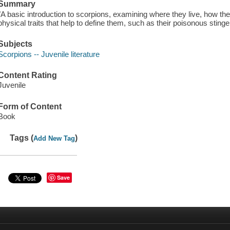
Summary
"A basic introduction to scorpions, examining where they live, how th
physical traits that help to define them, such as their poisonous sting
Subjects
Scorpions -- Juvenile literature
Content Rating
Juvenile
Form of Content
Book
Tags (
)
Add New Tag
Save