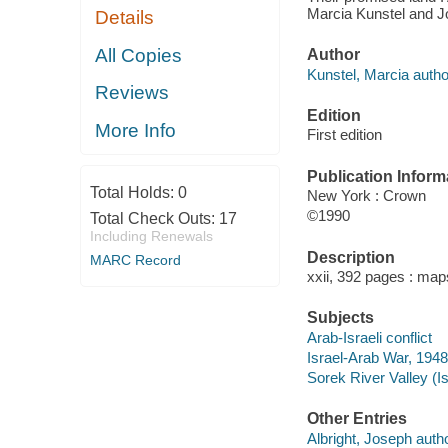
Marcia Kunstel and Jo
Details
All Copies
Author
Kunstel, Marcia autho
Reviews
Edition
More Info
First edition
Publication Inform
Total Holds:
0
New York : Crown
©1990
Total Check Outs:
17
Including Renewals
Description
MARC Record
xxii, 392 pages : map
Subjects
Arab-Israeli conflict
Israel-Arab War, 1948-
Sorek River Valley (Is
Other Entries
Albright, Joseph autho