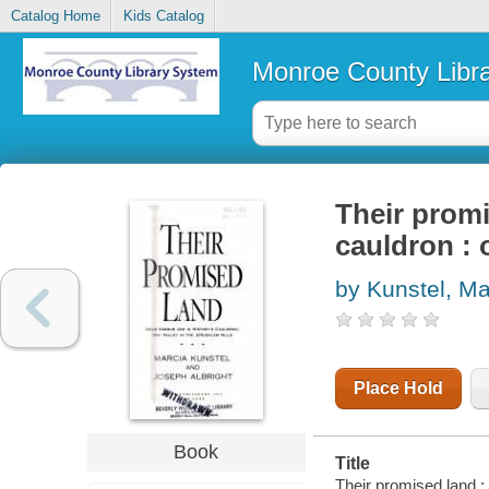
Catalog Home
Kids Catalog
Monroe County Libr
Their promi
cauldron : 
by Kunstel, Ma
Place Hold
Book
Title
Their promised land : 