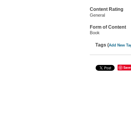
Content Rating
General
Form of Content
Book
Tags (
Add New Ta
Save