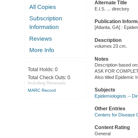
Alternate Title
All Copies
E.I.S. ... directory
Subscription
Publication Inform
Information
[Atlanta, GA] : Epide
Reviews
Description
volumes 23 cm.
More Info
Notes
Description based on: 
Total Holds:
0
ASK FOR COMPLET
Also titled Epidemic 
Total Check Outs:
0
Including Renewals
Subjects
MARC Record
Epidemiologists -- Dir
Other Entries
Centers for Disease 
Content Rating
General