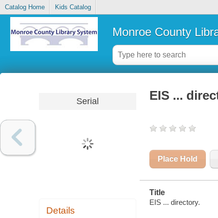
Catalog Home
Kids Catalog
Monroe County Libr
EIS ... dire
Serial
Place Hold
Title
EIS ... directory.
Details