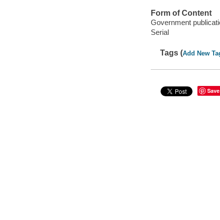
Form of Content
Government publicati
Serial
Tags (
Add New Ta
Save