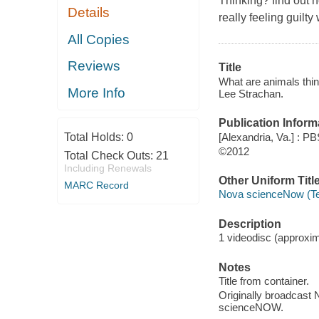
Thinking? find out 
Details
really feeling guilty
All Copies
Reviews
Title
What are animals thin
More Info
Lee Strachan.
Publication Inform
[Alexandria, Va.] : PB
Total Holds:
0
©2012
Total Check Outs:
21
Including Renewals
Other Uniform Titl
MARC Record
Nova scienceNow (Te
Description
1 videodisc (approxima
Notes
Title from container.
Originally broadcast 
scienceNOW.