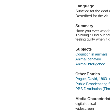
Language
Subtitled for the deaf
Described for the visu
Summary
Have you ever wonder
Thinking? Find out h
feeling guilty when it 
Subjects
Cognition in animals
Animal behavior
Animal intelligence
Other Entries
Pogue, David, 1963- a
Public Broadcasting 
PBS Distribution (Fi
Media Characterist
digital optical
widescreen