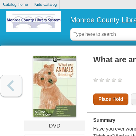
Catalog Home
Kids Catalog
Monroe County Libr
What are an
Place Hold
Summary
DVD
Have you ever wond