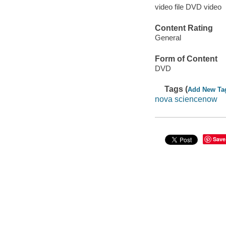
video file DVD video
Content Rating
General
Form of Content
DVD
Tags (
Add New Ta
nova sciencenow
Save