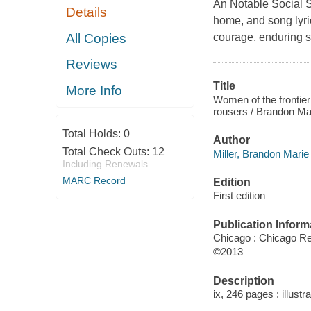
An Notable Social S
Details
home, and song lyri
All Copies
courage, enduring sp
Reviews
Title
More Info
Women of the frontier 
rousers / Brandon Mar
Total Holds:
0
Author
Total Check Outs:
12
Miller, Brandon Marie
Including Renewals
MARC Record
Edition
First edition
Publication Inform
Chicago : Chicago R
©2013
Description
ix, 246 pages : illust