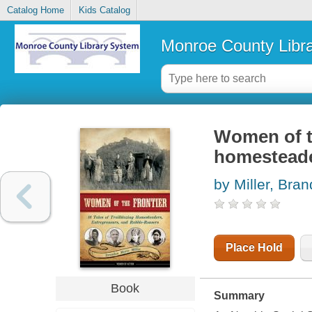
Catalog Home
Kids Catalog
Monroe County Libr
Women of the
homesteade
by Miller, Bra
Place Hold
Book
Summary