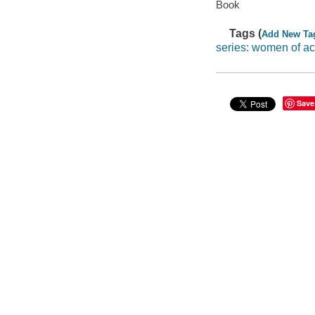
Book
Tags (
Add New Ta
series: women of ac
Save