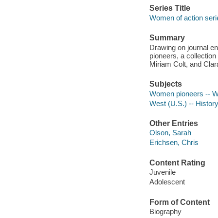
Series Title
Women of action seri
Summary
Drawing on journal ent
pioneers, a collection
Miriam Colt, and Cla
Subjects
Women pioneers -- Wes
West (U.S.) -- Histor
Other Entries
Olson, Sarah
Erichsen, Chris
Content Rating
Juvenile
Adolescent
Form of Content
Biography