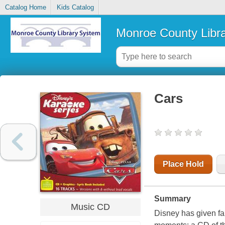
Catalog Home
Kids Catalog
Monroe County Libr
Cars
Place Hold
Summary
Music CD
Disney has given fa