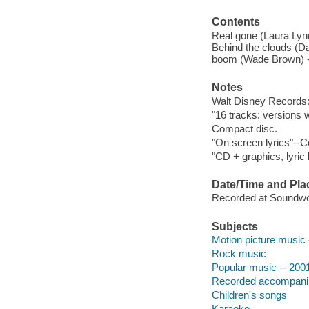
Contents
Real gone (Laura Lynn)
Behind the clouds (Da
boom (Wade Brown) --
Notes
Walt Disney Records:
"16 tracks: versions w
Compact disc.
"On screen lyrics"--C
"CD + graphics, lyric
Date/Time and Pla
Recorded at Soundwor
Subjects
Motion picture music 
Rock music
Popular music -- 200
Recorded accompan
Children's songs
Karaoke