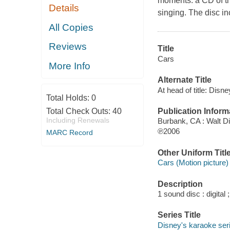
moments: a CD of th
Details
singing. The disc i
All Copies
Reviews
Title
Cars
More Info
Alternate Title
At head of title: Disne
Total Holds:
0
Publication Inform
Total Check Outs:
40
Including Renewals
Burbank, CA : Walt 
℗2006
MARC Record
Other Uniform Titl
Cars (Motion picture)
Description
1 sound disc : digital ;
Series Title
Disney's karaoke ser