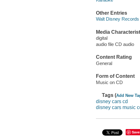
Other Entries
Walt Disney Records 
Media Characterist
digital
audio file CD audio
Content Rating
General
Form of Content
Music on CD
Tags (
Add New Ta
disney cars cd
disney cars music c
Save