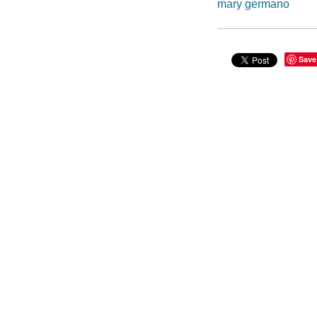
mary germano
Save