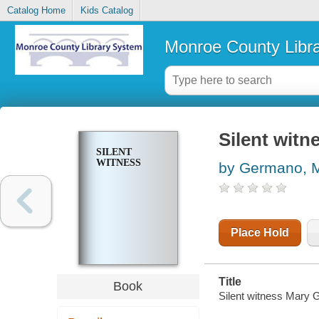
Catalog Home
Kids Catalog
Monroe County Libr
Silent witn
SILENT
WITNESS
by Germano, 
Place Hold
Title
Book
Silent witness Mary