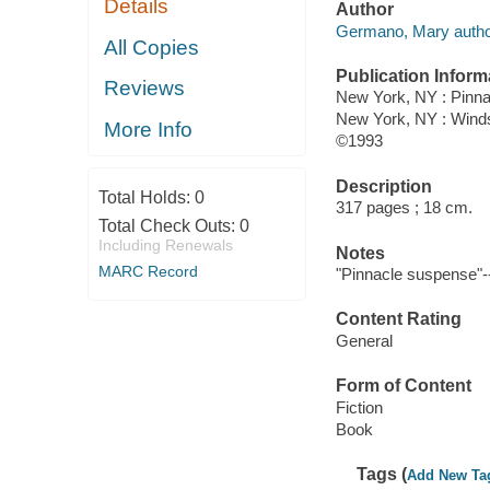
Details
Author
Germano, Mary autho
All Copies
Publication Inform
Reviews
New York, NY : Pinn
New York, NY : Wind
More Info
©1993
Description
Total Holds:
0
317 pages ; 18 cm.
Total Check Outs:
0
Including Renewals
Notes
MARC Record
"Pinnacle suspense"-
Content Rating
General
Form of Content
Fiction
Book
Tags (
Add New Ta