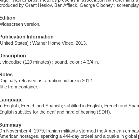
produced by Grant Heslov, Ben Affleck, George Clooney ; screenplay b
Edition
Widescreen version.
Publication Information
[United States] : Warner Home Video, 2013.
Description
1 videodisc (120 minutes) : sound, color ; 4 3/4 in.
Notes
Originally released as a motion picture in 2012.
Title from container.
Language
In English, French and Spanish; subtitled in English, French and Span
English subtitles for the deaf and hard of hearing (SDH).
Summary
On November 4, 1979, Iranian militants stormed the American embas
American hostages, sparking a 444-day ordeal and a quake in global politi