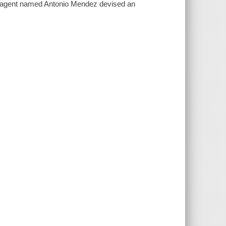
el agent named Antonio Mendez devised an