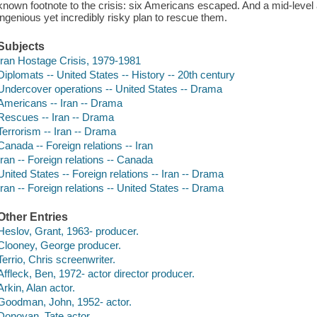
known footnote to the crisis: six Americans escaped. And a mid-lev
ingenious yet incredibly risky plan to rescue them.
Subjects
Iran Hostage Crisis, 1979-1981
Diplomats -- United States -- History -- 20th century
Undercover operations -- United States -- Drama
Americans -- Iran -- Drama
Rescues -- Iran -- Drama
Terrorism -- Iran -- Drama
Canada -- Foreign relations -- Iran
Iran -- Foreign relations -- Canada
United States -- Foreign relations -- Iran -- Drama
Iran -- Foreign relations -- United States -- Drama
Other Entries
Heslov, Grant, 1963- producer.
Clooney, George producer.
Terrio, Chris screenwriter.
Affleck, Ben, 1972- actor director producer.
Arkin, Alan actor.
Goodman, John, 1952- actor.
Donovan, Tate actor.