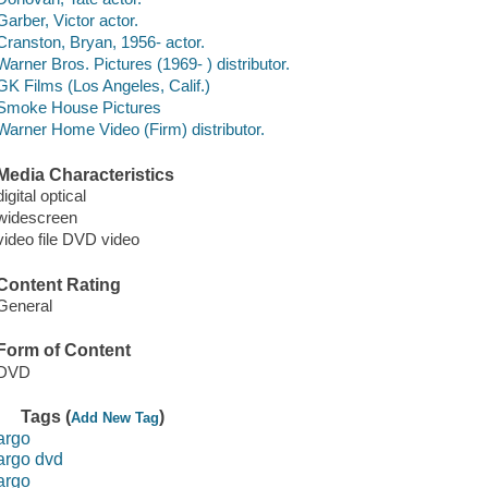
Garber, Victor actor.
Cranston, Bryan, 1956- actor.
Warner Bros. Pictures (1969- ) distributor.
GK Films (Los Angeles, Calif.)
Smoke House Pictures
Warner Home Video (Firm) distributor.
Media Characteristics
digital optical
widescreen
video file DVD video
Content Rating
General
Form of Content
DVD
Tags (
)
Add New Tag
argo
argo dvd
argo