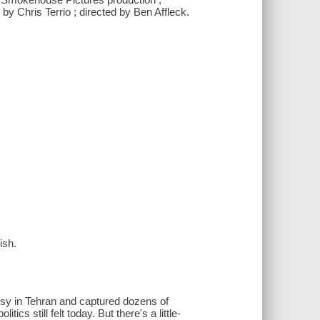
y Chris Terrio ; directed by Ben Affleck.
ish.
sy in Tehran and captured dozens of
cs still felt today. But there's a little-