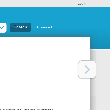
Log In
Advanced
a Smokehouse Pictures production ;