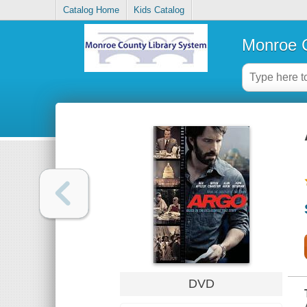
Catalog Home
Kids Catalog
Monroe C
DVD