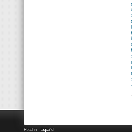
Read in
Español