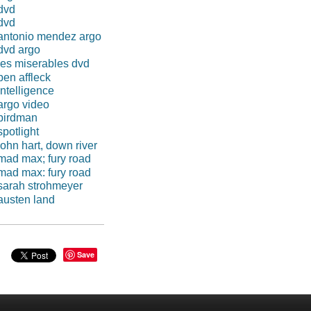
dvd
dvd
antonio mendez argo
dvd argo
les miserables dvd
ben affleck
intelligence
argo video
birdman
spotlight
john hart, down river
mad max; fury road
mad max: fury road
sarah strohmeyer
austen land
Save