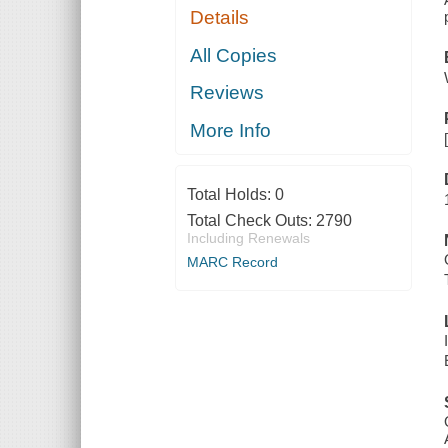
Details
All Copies
Reviews
More Info
Total Holds:
0
Total Check Outs:
2790
Including Renewals
MARC Record