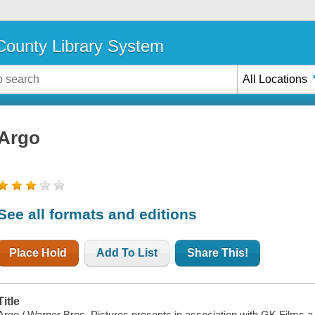
ounty Library System
All Locations
Argo
See all formats and editions
Place Hold
Add To List
Share This!
Title
Argo / Warner Bros. Pictures presents in association with GK Films 