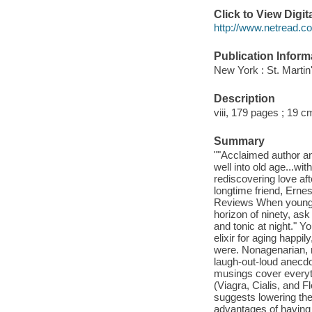
Click to View Digi
http://www.netread.
Publication Inform
New York : St. Martin
Description
viii, 179 pages ; 19 c
Summary
""Acclaimed author an
well into old age...wi
rediscovering love aft
longtime friend, Ernes
Reviews When youngste
horizon of ninety, ask
and tonic at night." Y
elixir for aging happi
were. Nonagenarian, n
laugh-out-loud anecdo
musings cover everyth
(Viagra, Cialis, and 
suggests lowering the 
advantages of having a