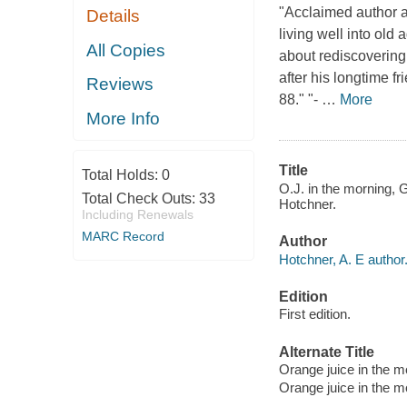
"Acclaimed author a
Details
living well into old
All Copies
about rediscovering 
after his longtime f
Reviews
88." "-
…
More
More Info
Title
Total Holds:
0
O.J. in the morning, G
Total Check Outs:
33
Hotchner.
Including Renewals
MARC Record
Author
Hotchner, A. E author
Edition
First edition.
Alternate Title
Orange juice in the mo
Orange juice in the mo