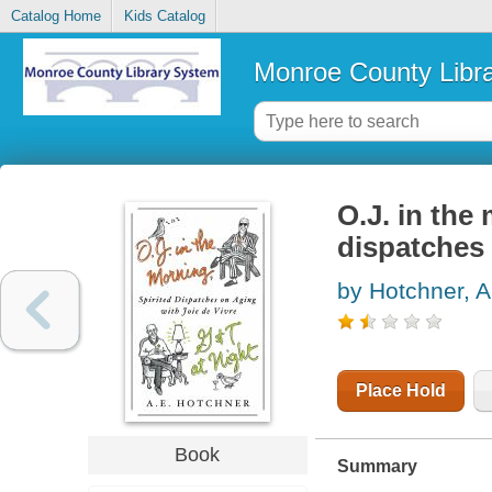
Catalog Home
Kids Catalog
Monroe County Libr
O.J. in the
dispatches 
by Hotchner, A
Place Hold
Book
Summary