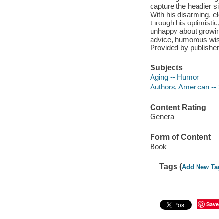
capture the headier si
With his disarming, e
through his optimistic,
unhappy about growing
advice, humorous wisd
Provided by publisher
Subjects
Aging -- Humor
Authors, American -- 
Content Rating
General
Form of Content
Book
Tags (
Add New Ta
Save