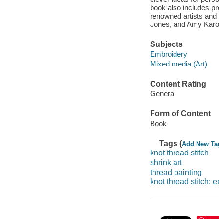
book also includes pro
renowned artists and
Jones, and Amy Karol,
Subjects
Embroidery
Mixed media (Art)
Content Rating
General
Form of Content
Book
Tags (
Add New Ta
knot thread stitch
shrink art
thread painting
knot thread stitch: