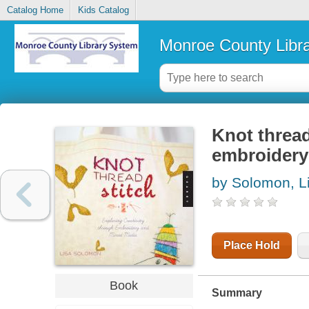
Catalog Home
Kids Catalog
Monroe County Libr
Knot thread
embroidery
by Solomon, L
Place Hold
Book
Summary