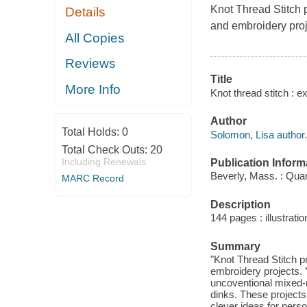
Knot Thread Stitch 
Details
and embroidery proj
All Copies
Reviews
Title
More Info
Knot thread stitch : 
Author
Total Holds:
0
Solomon, Lisa author.
Total Check Outs:
20
Including Renewals
Publication Inform
Beverly, Mass. : Qua
MARC Record
Description
144 pages : illustratio
Summary
"Knot Thread Stitch p
embroidery projects. Y
uncoventional mixed-
dinks. These projects
clever ideas for perso