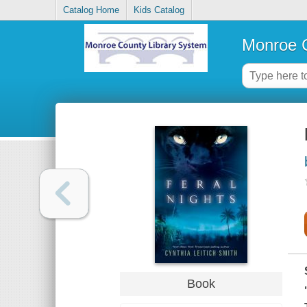
Catalog Home
Kids Catalog
Monroe C
Book