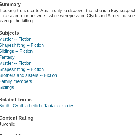
Summary
Tracking his sister to Austin only to discover that she is a key susp
on a search for answers, while werepossum Clyde and Aimee pursue the
avenge the killing.
Subjects
Murder -- Fiction
Shapeshifting -- Fiction
Siblings -- Fiction
Fantasy
Murder -- Fiction
Shapeshifting -- Fiction
Brothers and sisters -- Fiction
Family members
Siblings
Related Terms
Smith, Cynthia Leitich. Tantalize series
Content Rating
Juvenile