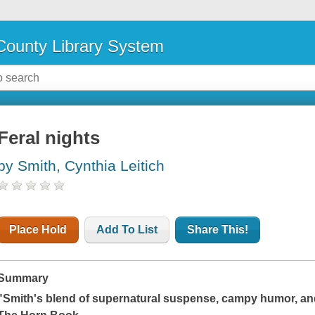
ounty Library System
Feral nights
by Smith, Cynthia Leitich
Place Hold
Add To List
Share This!
Summary
"Smith's blend of supernatural suspense, campy humor, and 