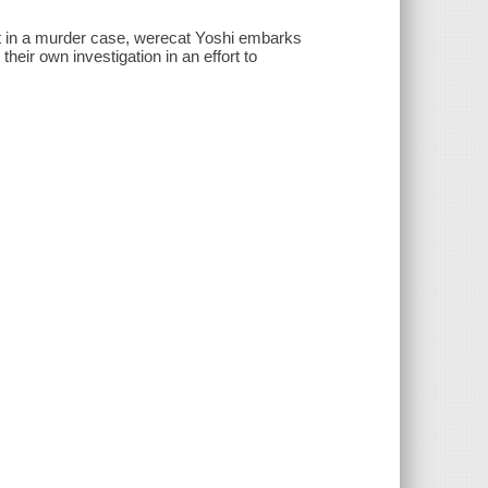
ect in a murder case, werecat Yoshi embarks
ir own investigation in an effort to