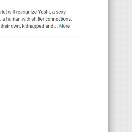
rtet will recognize Yoshi, a sexy,
, a human with shifter connections.
f their own, kidnapped and
…
More