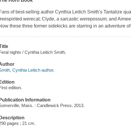
The Horn Book
Fans of best-selling author Cynthia Leitich Smith's Tantalize qua
freespirited werecat; Clyde, a sarcastic werepossum; and Aimee
Now these three former sidekicks are starring in an adventure o
Title
Feral nights / Cynthia Leitich Smith.
Author
Smith, Cynthia Leitich author.
Edition
First edition.
Publication Information
Somerville, Mass. : Candlewick Press, 2013.
Description
290 pages ; 21 cm.