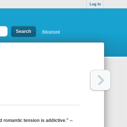
Log In
Advanced
romantic tension is addictive." --