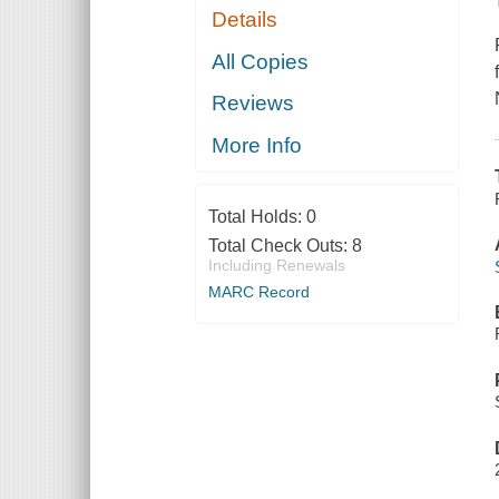
Details
All Copies
Reviews
More Info
Total Holds:
0
Total Check Outs:
8
Including Renewals
MARC Record