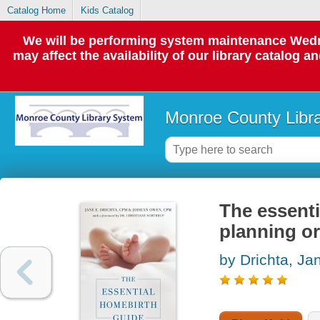
Catalog Home
Kids Catalog
We will be performing system maintenance Wedne
may affect the availability of our library catalog a
Monroe County Libr
The essenti
planning or
by Drichta, Ja