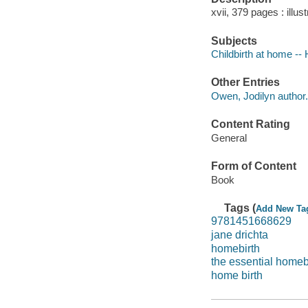
xvii, 379 pages : illus
Subjects
Childbirth at home -
Other Entries
Owen, Jodilyn author.
Content Rating
General
Form of Content
Book
Tags (
Add New Ta
9781451668629
jane drichta
homebirth
the essential homeb
home birth