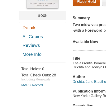
Place Hold
Book
Summary
Two midwives pre
Details
-with a Foreword b
All Copies
Available Now
Reviews
More Info
Title
The essential homebirt
Drichta and Jodilyn O
Total Holds:
0
Total Check Outs:
28
Author
Including Renewals
Drichta, Jane E autho
MARC Record
Publication Inform
New York : Gallery B
Description