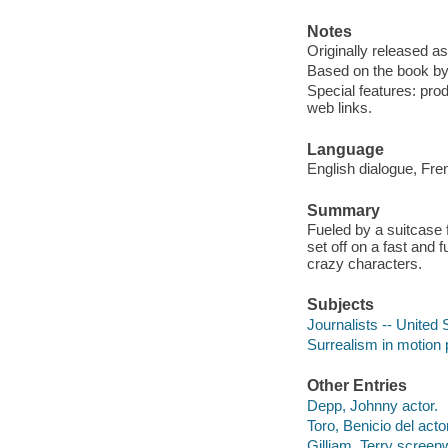
Notes
Originally released a
Based on the book b
Special features: produ
web links.
Language
English dialogue, Fre
Summary
Fueled by a suitcase 
set off on a fast and 
crazy characters.
Subjects
Journalists -- United
Surrealism in motion 
Other Entries
Depp, Johnny actor.
Toro, Benicio del actor
Gilliam, Terry screenw