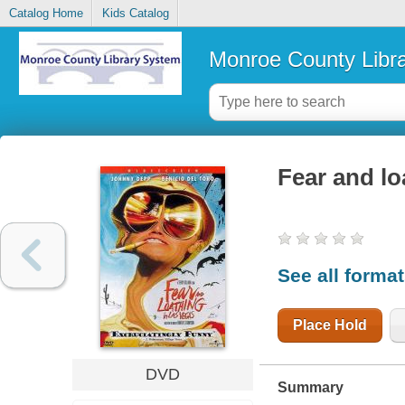
Catalog Home
Kids Catalog
Monroe County Libr
Fear and lo
See all forma
Place Hold
DVD
Summary