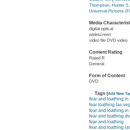
Thompson, Hunter S. 
Universal Pictures (F
Media Characterist
digital optical
widescreen
video file DVD video
Content Rating
Rated R
General
Form of Content
DVD
Tags (
Add New Ta
fear and loathing in
fear loathing las ve
fear and loathing in
fear and loathing d
fear and loathing
fear and loathing la