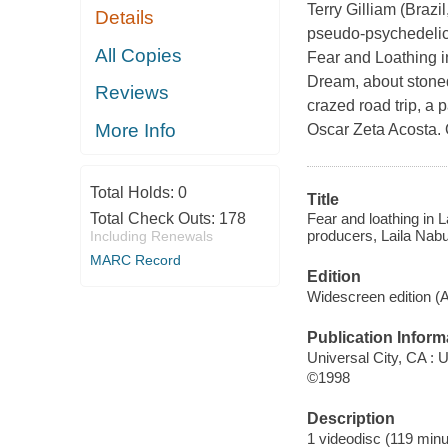
Terry Gilliam (Brazi
Details
pseudo-psychedelic 
All Copies
Fear and Loathing i
Dream, about stoned
Reviews
crazed road trip, a 
More Info
Oscar Zeta Acosta. 
Total Holds:
0
Title
Fear and loathing in L
Total Check Outs:
178
producers, Laila Nabul
Including Renewals
MARC Record
Edition
Widescreen edition (
Publication Inform
Universal City, CA : 
©1998
Description
1 videodisc (119 minut