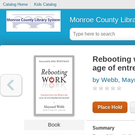
Catalog Home
Kids Catalog
Monroe County Libr
Rebooting 
age of ent
by Webb, May
Place Hold
Book
Summary