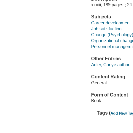
xxxiii, 189 pages ; 24
Subjects
Career development
Job satisfaction
Change (Psychology
Organizational chang
Personnel manageme
Other Entries
Adler, Carlye author.
Content Rating
General
Form of Content
Book
Tags (
Add New Ta