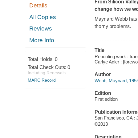
From Silicon Vall
Details
change how we w
All Copies
Maynard Webb has a
thorny problems.
Reviews
More Info
Title
Rebooting work : tra
Total Holds:
0
Carlye Adler ; [fore
Total Check Outs:
0
Including Renewals
Author
MARC Record
Webb, Maynard, 1955-
Edition
First edition
Publication Inform
San Francisco, CA :
©2013
Description