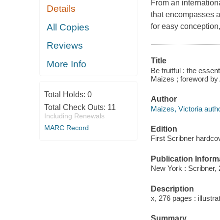
From an internationa
Details
that encompasses al
All Copies
for easy conception,
Reviews
Title
More Info
Be fruitful : the essent
Maizes ; foreword by
Total Holds:
0
Author
Total Check Outs:
11
Maizes, Victoria autho
Including Renewals
MARC Record
Edition
First Scribner hardcov
Publication Inform
New York : Scribner, 
Description
x, 276 pages : illustra
Summary