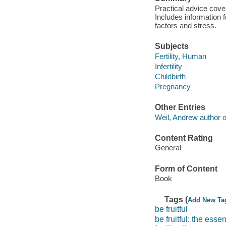
Practical advice coveri
Includes information 
factors and stress.
Subjects
Fertility, Human
Infertility
Childbirth
Pregnancy
Other Entries
Weil, Andrew author of
Content Rating
General
Form of Content
Book
Tags (
Add New Ta
be fruitful
be fruitful: the esse