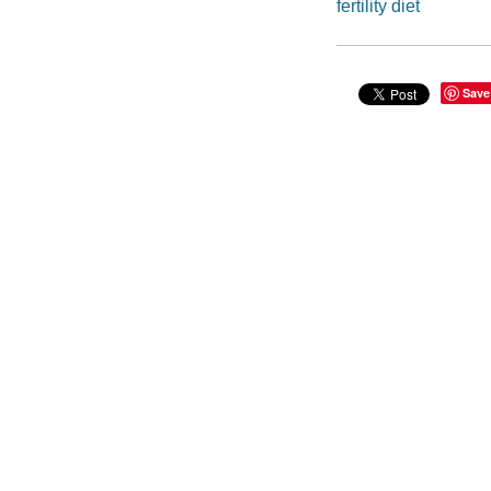
fertility diet
Save