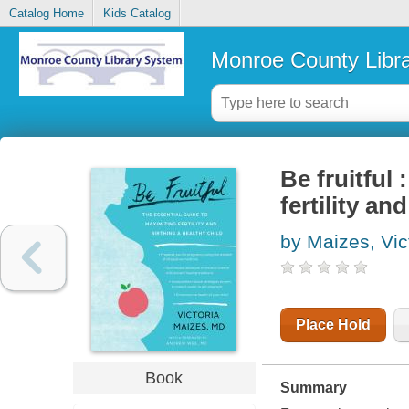
Catalog Home
Kids Catalog
Monroe County Libr
Be fruitful
fertility an
by Maizes, Vic
Place Hold
Book
Summary