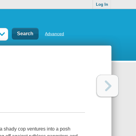
Log In
Advanced
 a shady cop ventures into a posh