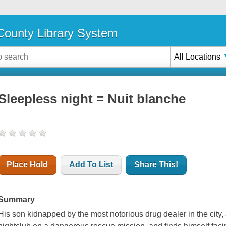
ounty Library System
All Locations
Sleepless night = Nuit blanche
Place Hold
Add To List
Share This!
Summary
His son kidnapped by the most notorious drug dealer in the city,