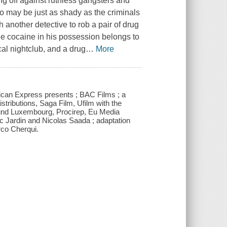
ng off against ruthless gangsters and
ho may be just as shady as the criminals
 another detective to rob a pair of drug
the cocaine in his possession belongs to
al nightclub, and a drug
…
More
rican Express presents ; BAC Films ; a
stributions, Saga Film, Ufilm with the
Fund Luxembourg, Procirep, Eu Media
ric Jardin and Nicolas Saada ; adaptation
rco Cherqui.