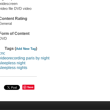
widescreen
video file DVD video
Content Rating
General
Form of Content
DVD
Tags (
)
Add New Tag
cnc
videorecording paris by night
sleepless night
sleepless nights
Save