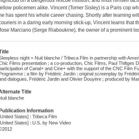
nightclub on a dangerous rescue mission, and finds himself faci
fellow policemen alike. Vincent (Tomer Sisley) is a Paris cop w
he has spent his whole career chasing. Shortly after teaming with
couriers in a daring early morning stick-up, Vincent learns that 
Jose Marciano (Serge Riaboukine), the owner of a prominent loc
Title
Sleepless night = Nuit blanche / Tribeca Film in partnership with Ame
Chic Films presentation ; a co-production, Chic Films, Paul Thiltges Di
participation of Canal+ and Cine+ with the support of the CNC Film 
Programme ; a film by Frédéric Jardin ; original screenplay by Frédé
and dialogues, Frédéric Jardin and Olivier Douyère ; produced by Ma
Alternate Title
Nuit blanche
Publication Information
[United States] : Tribeca Film
[United States] : U.S. by New Video
©2012