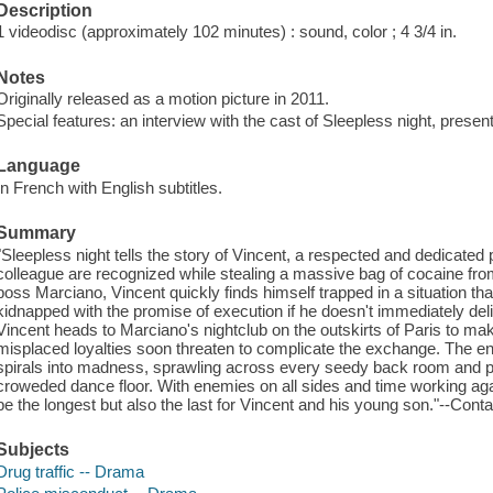
Description
1 videodisc (approximately 102 minutes) : sound, color ; 4 3/4 in.
Notes
Originally released as a motion picture in 2011.
Special features: an interview with the cast of Sleepless night, pres
Language
In French with English subtitles.
Summary
"Sleepless night tells the story of Vincent, a respected and dedicated p
colleague are recognized while stealing a massive bag of cocaine fr
boss Marciano, Vincent quickly finds himself trapped in a situation t
kidnapped with the promise of execution if he doesn't immediately deliv
Vincent heads to Marciano's nightclub on the outskirts of Paris to ma
misplaced loyalties soon threaten to complicate the exchange. The 
spirals into madness, sprawling across every seedy back room and pul
croweded dance floor. With enemies on all sides and time working aga
be the longest but also the last for Vincent and his young son."--Conta
Subjects
Drug traffic -- Drama