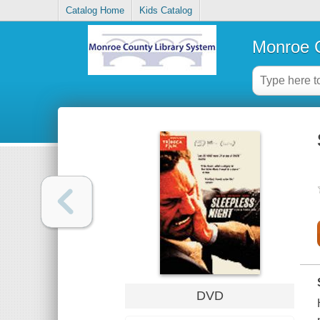
Catalog Home
Kids Catalog
Monroe C
DVD