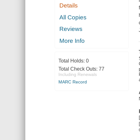
Details
All Copies
Reviews
More Info
Total Holds:
0
Total Check Outs:
77
Including Renewals
MARC Record