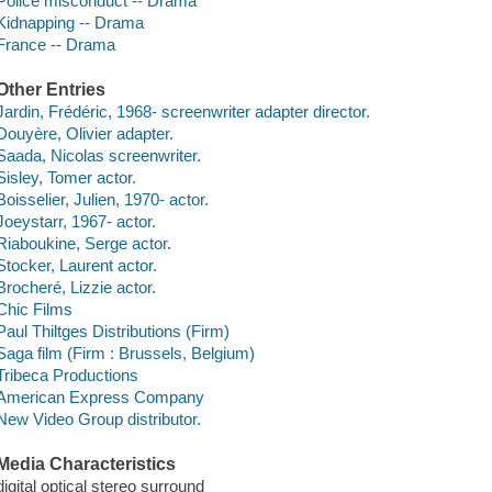
Police misconduct -- Drama
Kidnapping -- Drama
France -- Drama
Other Entries
Jardin, Frédéric, 1968- screenwriter adapter director.
Douyère, Olivier adapter.
Saada, Nicolas screenwriter.
Sisley, Tomer actor.
Boisselier, Julien, 1970- actor.
Joeystarr, 1967- actor.
Riaboukine, Serge actor.
Stocker, Laurent actor.
Brocheré, Lizzie actor.
Chic Films
Paul Thiltges Distributions (Firm)
Saga film (Firm : Brussels, Belgium)
Tribeca Productions
American Express Company
New Video Group distributor.
Media Characteristics
digital optical stereo surround