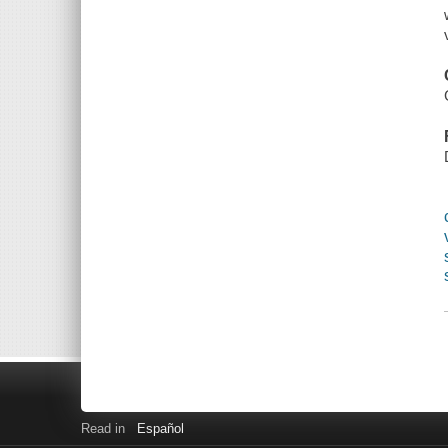
Read in
Español