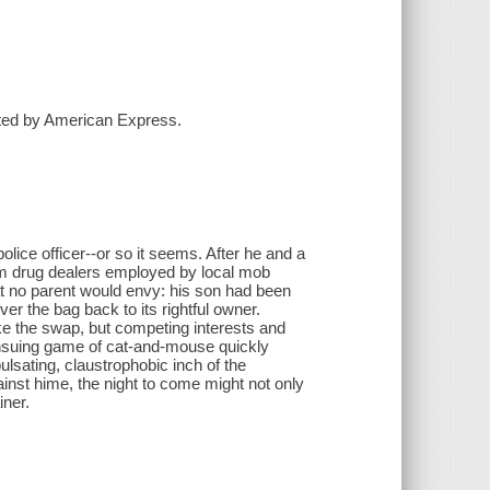
ented by American Express.
olice officer--or so it seems. After he and a
om drug dealers employed by local mob
hat no parent would envy: his son had been
er the bag back to its rightful owner.
ke the swap, but competing interests and
ensuing game of cat-and-mouse quickly
sating, claustrophobic inch of the
inst hime, the night to come might not only
iner.