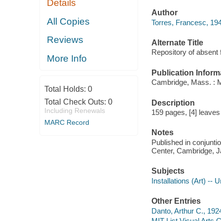
Details
Author
All Copies
Torres, Francesc, 194
Reviews
Alternate Title
Repository of absent 
More Info
Publication Inform
Cambridge, Mass. : MI
Total Holds:
0
Total Check Outs:
0
Description
Including Renewals
159 pages, [4] leaves 
MARC Record
Notes
Published in conjuntion
Center, Cambridge, J
Subjects
Installations (Art) -- 
Other Entries
Danto, Arthur C., 192
MIT List Visual Arts 