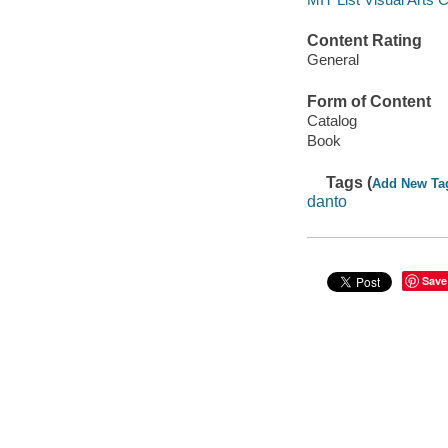
Content Rating
General
Form of Content
Catalog
Book
Tags (
Add New Ta
danto
Save