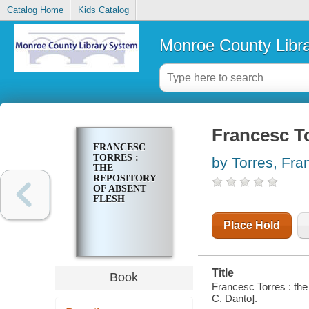
Catalog Home
Kids Catalog
Monroe County Libr
Francesc To
FRANCESC
TORRES :
by Torres, Fra
THE
REPOSITORY
OF ABSENT
FLESH
Place Hold
Title
Book
Francesc Torres : the
C. Danto].