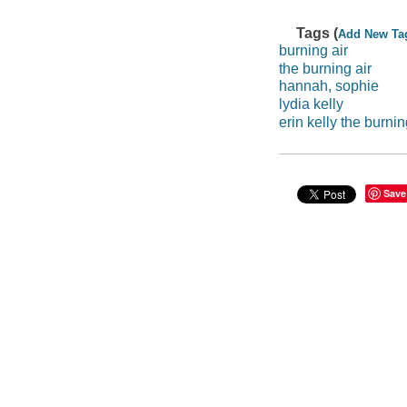
Tags (
Add New Ta
burning air
the burning air
hannah, sophie
lydia kelly
erin kelly the burnin
Save