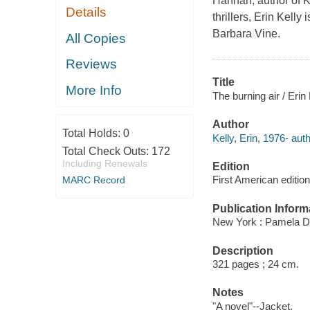
Hannah, author of K
Details
thrillers, Erin Kelly
Barbara Vine.
All Copies
Reviews
Title
More Info
The burning air / Erin 
Author
Total Holds:
0
Kelly, Erin, 1976- auth
Total Check Outs:
172
Including Renewals
Edition
First American edition
MARC Record
Publication Inform
New York : Pamela D
Description
321 pages ; 24 cm.
Notes
"A novel"--Jacket.