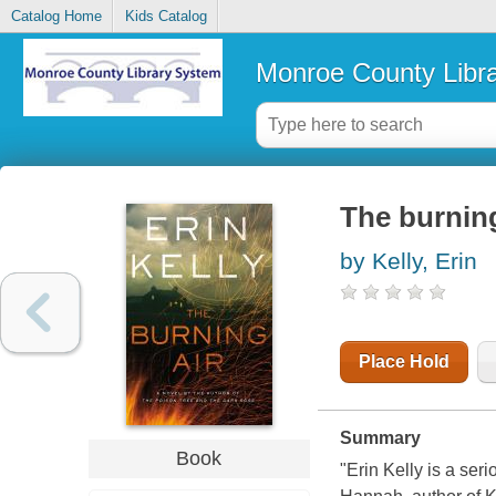
Catalog Home
Kids Catalog
Monroe County Libr
The burning
by Kelly, Erin
Place Hold
Summary
Book
"Erin Kelly is a seri