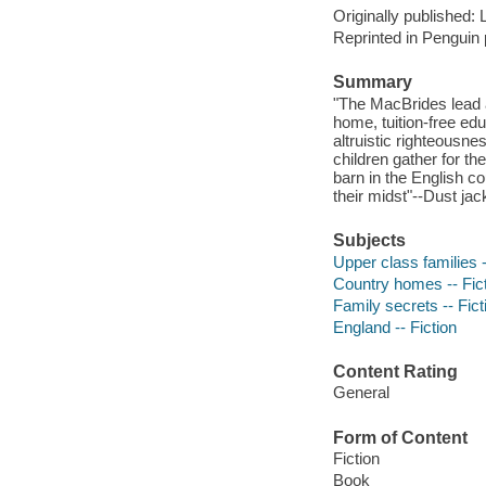
Originally published:
Reprinted in Penguin
Summary
"The MacBrides lead a 
home, tuition-free ed
altruistic righteousn
children gather for th
barn in the English co
their midst"--Dust jack
Subjects
Upper class families -
Country homes -- Fic
Family secrets -- Fict
England -- Fiction
Content Rating
General
Form of Content
Fiction
Book